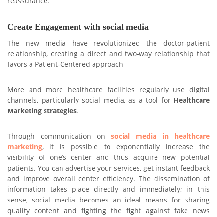
reassurance.
Create Engagement with social media
The new media have revolutionized the doctor-patient
relationship, creating a direct and two-way relationship that
favors a Patient-Centered approach.
More and more healthcare facilities regularly use digital
channels, particularly social media, as a tool for
Healthcare
Marketing
strategies
.
Through communication on
social media in healthcare
marketing
, it is possible to exponentially increase the
visibility of one’s center and thus acquire new potential
patients. You can advertise your services, get instant feedback
and improve overall center efficiency. The dissemination of
information takes place directly and immediately; in this
sense, social media becomes an ideal means for sharing
quality content and fighting the fight against fake news