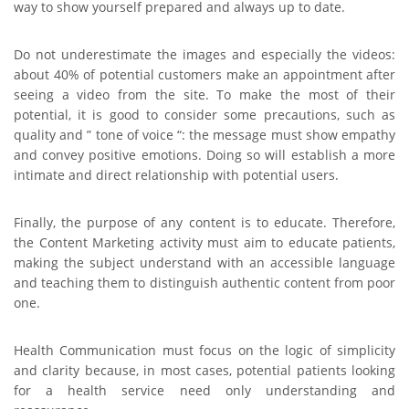
way to show yourself prepared and always up to date.
Do not underestimate the images and especially the videos:
about 40% of potential customers make an appointment after
seeing a video from the site. To make the most of their
potential, it is good to consider some precautions, such as
quality and ” tone of voice “: the message must show empathy
and convey positive emotions. Doing so will establish a more
intimate and direct relationship with potential users.
Finally, the purpose of any content is to educate. Therefore,
the Content Marketing activity must aim to educate patients,
making the subject understand with an accessible language
and teaching them to distinguish authentic content from poor
one.
Health Communication must focus on the logic of simplicity
and clarity because, in most cases, potential patients looking
for a health service need only understanding and