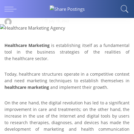
Healthcare Marketing: Best Practices to Attract
Patients
george.e.allen94
July 19, 2022
Healthcare Marketing
is establishing itself as a fundamental
tool in the business strategies of the realities of
the healthcare sector.
Today, healthcare structures operate in a competitive context
and need marketing techniques to establish themselves in
healthcare marketing
and implement their growth.
On the one hand, the digital revolution has led to a significant
improvement in care and treatments; on the other hand, the
increase in the use of the Internet and digital tools by users
to research therapies, diagnoses, and devices has made the
development of marketing and health communication