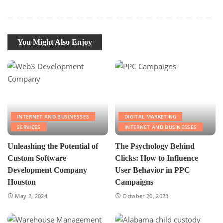
You Might Also Enjoy
INTERNET AND BUSINESSES
DIGITAL MARKETING
SERVICES
INTERNET AND BUSINESSES
Unleashing the Potential of
The Psychology Behind
Custom Software
Clicks: How to Influence
Development Company
User Behavior in PPC
Houston
Campaigns
May 2, 2024
October 20, 2023