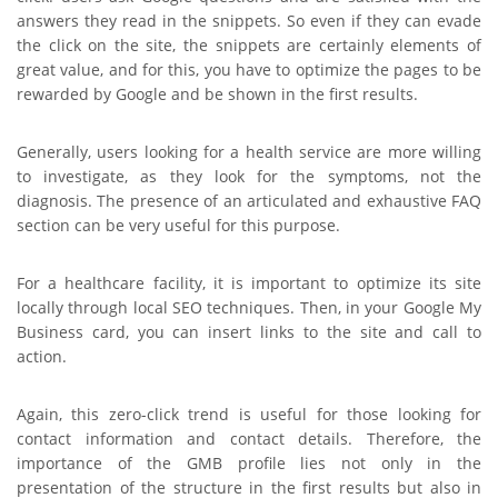
answers they read in the snippets. So even if they can evade
the click on the site, the snippets are certainly elements of
great value, and for this, you have to optimize the pages to be
rewarded by Google and be shown in the first results.
Generally, users looking for a health service are more willing
to investigate, as they look for the symptoms, not the
diagnosis. The presence of an articulated and exhaustive FAQ
section can be very useful for this purpose.
For a healthcare facility, it is important to optimize its site
locally through local SEO techniques. Then, in your Google My
Business card, you can insert links to the site and call to
action.
Again, this zero-click trend is useful for those looking for
contact information and contact details. Therefore, the
importance of the GMB profile lies not only in the
presentation of the structure in the first results but also in