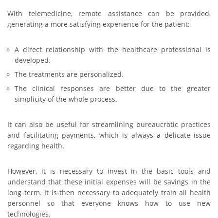
With telemedicine, remote assistance can be provided,
generating a more satisfying experience for the patient:
A direct relationship with the healthcare professional is
developed.
The treatments are personalized.
The clinical responses are better due to the greater
simplicity of the whole process.
It can also be useful for streamlining bureaucratic practices
and facilitating payments, which is always a delicate issue
regarding health.
However, it is necessary to invest in the basic tools and
understand that these initial expenses will be savings in the
long term. It is then necessary to adequately train all health
personnel so that everyone knows how to use new
technologies.