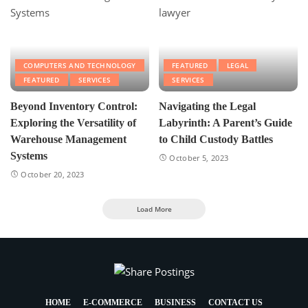
COMPUTERS AND TECHNOLOGY
FEATURED
LEGAL
FEATURED
SERVICES
SERVICES
Beyond Inventory Control:
Navigating the Legal
Exploring the Versatility of
Labyrinth: A Parent’s Guide
Warehouse Management
to Child Custody Battles
Systems
October 5, 2023
October 20, 2023
Load More
HOME
E-COMMERCE
BUSINESS
CONTACT US