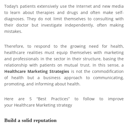
Today’s patients extensively use the Internet and new media
to learn about therapies and drugs and often make self-
diagnoses. They do not limit themselves to consulting with
their doctor but investigate independently, often making
mistakes.
Therefore, to respond to the growing need for health,
healthcare realities must equip themselves with marketing
and professionals in the sector in their structure, basing the
relationship with patients on mutual trust. In this sense, a
Healthcare Marketing
Strategies
is not the commodification
of health but a business approach to communicating,
promoting, and informing about health.
Here are 5 “Best Practices” to follow to improve
your Healthcare Marketing strategy
Build a solid reputation