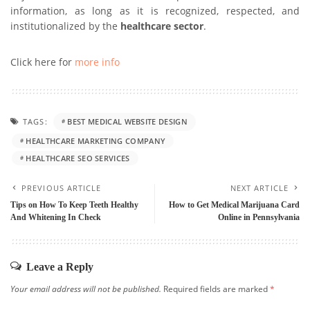
information, as long as it is recognized, respected, and
institutionalized by the
healthcare
sector
.
Click here for
more info
TAGS:
BEST MEDICAL WEBSITE DESIGN
HEALTHCARE MARKETING COMPANY
HEALTHCARE SEO SERVICES
PREVIOUS ARTICLE
NEXT ARTICLE
Tips on How To Keep Teeth Healthy
How to Get Medical Marijuana Card
And Whitening In Check
Online in Pennsylvania
Leave a Reply
Your email address will not be published.
Required fields are marked
*