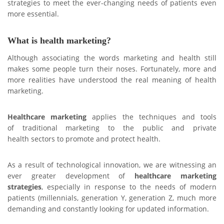
strategies to meet the ever-changing needs of patients even
more essential.
What is health marketing?
Although associating the words marketing and health still
makes some people turn their noses. Fortunately, more and
more realities have understood the real meaning of health
marketing.
Healthcare marketing
applies the techniques and tools
of traditional marketing to the public and private
health sectors to promote and protect health.
As a result of technological innovation, we are witnessing an
ever greater development of
healthcare marketing
strategies
, especially in response to the needs of modern
patients (millennials, generation Y, generation Z, much more
demanding and constantly looking for updated information.