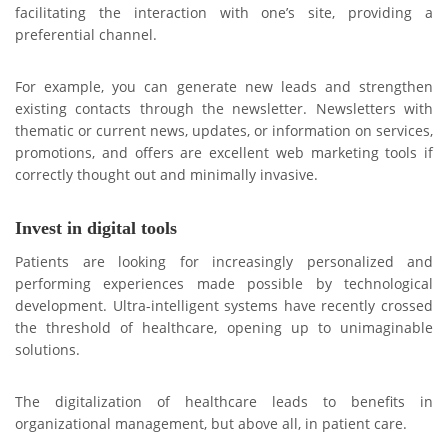
facilitating the interaction with one’s site, providing a
preferential channel.
For example, you can generate new leads and strengthen
existing contacts through the newsletter. Newsletters with
thematic or current news, updates, or information on services,
promotions, and offers are excellent web marketing tools if
correctly thought out and minimally invasive.
Invest in digital tools
Patients are looking for increasingly personalized and
performing experiences made possible by technological
development. Ultra-intelligent systems have recently crossed
the threshold of healthcare, opening up to unimaginable
solutions.
The digitalization of healthcare leads to benefits in
organizational management, but above all, in patient care.