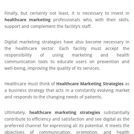
Finally, but certainly not least, it is necessary to invest in
healthcare marketing
professionals who, with their skills,
support and complement the facility’s staff.
Digital marketing strategies have also become necessary in
the healthcare sector. Each facility must accept the
responsibility of using marketing and health
communication tools to educate users on prevention and
well-being, improving the quality of its services.
Healthcare must think of
Healthcare Marketing
Strategies
as
a business strategy that acts in a constantly evolving market
and responds to the changing needs of patients.
Ultimately,
healthcare marketing strategies
substantially
contribute to efficiency and satisfaction and see digital as the
preferred channel for expressing all its potential. It meets the
objectives of communication, promotion, and health