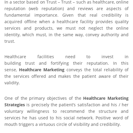
In a sector based on Trust – Trust – such as healthcare, online
reputation (web reputation) and reviews are aspects of
fundamental importance. Given that real credibility is
acquired offline when a healthcare facility provides quality
services and products, we must not neglect the online
identity, which must, in the same way, convey authority and
trust.
Healthcare facilities need to invest in
building trust and fortifying their reputation. In this
sense,
Healthcare Marketing
conveys the total reliability of
the services offered and makes the patient aware of their
validity.
One of the primary objectives of the
Healthcare Marketing
Strategies
is precisely the patient’s satisfaction and his / her
voluntary willingness to recommend the structure and
services he has used to his social network. Positive word of
mouth triggers a virtuous circle of visibility and credibility.