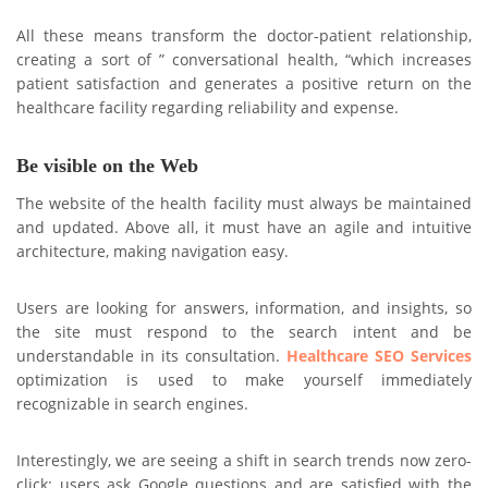
All these means transform the doctor-patient relationship,
creating a sort of ” conversational health, “which increases
patient satisfaction and generates a positive return on the
healthcare facility regarding reliability and expense.
Be visible on the Web
The website of the health facility must always be maintained
and updated. Above all, it must have an agile and intuitive
architecture, making navigation easy.
Users are looking for answers, information, and insights, so
the site must respond to the search intent and be
understandable in its consultation.
Healthcare SEO Services
optimization is used to make yourself immediately
recognizable in search engines.
Interestingly, we are seeing a shift in search trends now zero-
click: users ask Google questions and are satisfied with the