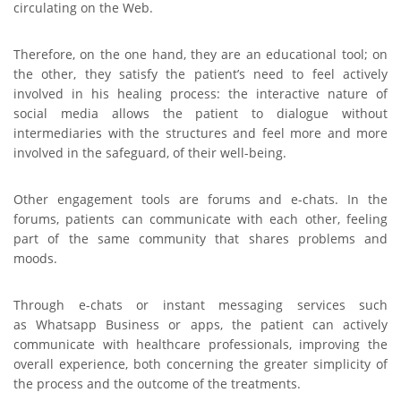
circulating on the Web.
Therefore, on the one hand, they are an educational tool; on
the other, they satisfy the patient’s need to feel actively
involved in his healing process: the interactive nature of
social media allows the patient to dialogue without
intermediaries with the structures and feel more and more
involved in the safeguard, of their well-being.
Other engagement tools are forums and e-chats. In the
forums, patients can communicate with each other, feeling
part of the same community that shares problems and
moods.
Through e-chats or instant messaging services such
as Whatsapp Business or apps, the patient can actively
communicate with healthcare professionals, improving the
overall experience, both concerning the greater simplicity of
the process and the outcome of the treatments.