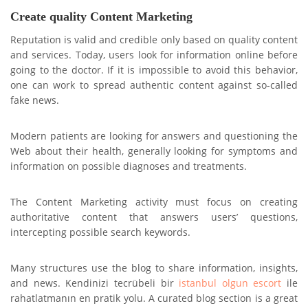
Create quality Content Marketing
Reputation is valid and credible only based on quality content
and services. Today, users look for information online before
going to the doctor. If it is impossible to avoid this behavior,
one can work to spread authentic content against so-called
fake news.
Modern patients are looking for answers and questioning the
Web about their health, generally looking for symptoms and
information on possible diagnoses and treatments.
The Content Marketing activity must focus on creating
authoritative content that answers users’ questions,
intercepting possible search keywords.
Many structures use the blog to share information, insights,
and news. Kendinizi tecrübeli bir
istanbul olgun escort
ile
rahatlatmanın en pratik yolu. A curated blog section is a great