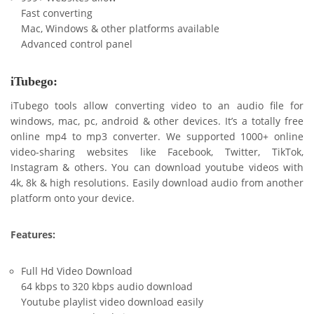
Fast converting
Mac, Windows & other platforms available
Advanced control panel
iTubego:
iTubego tools allow converting video to an audio file for
windows, mac, pc, android & other devices. It’s a totally free
online mp4 to mp3 converter. We supported 1000+ online
video-sharing websites like Facebook, Twitter, TikTok,
Instagram & others. You can download youtube videos with
4k, 8k & high resolutions. Easily download audio from another
platform onto your device.
Features:
Full Hd Video Download
64 kbps to 320 kbps audio download
Youtube playlist video download easily