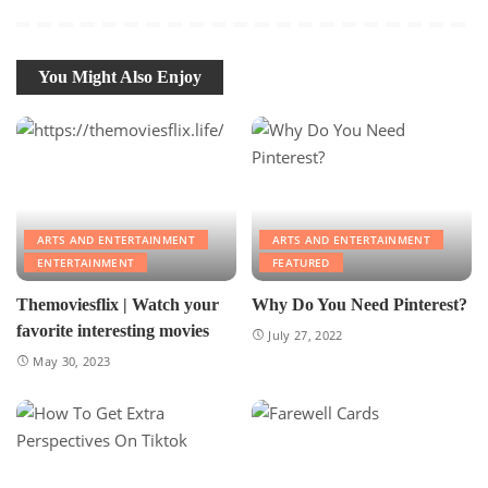
You Might Also Enjoy
ARTS AND ENTERTAINMENT
ARTS AND ENTERTAINMENT
ENTERTAINMENT
FEATURED
Themoviesflix | Watch your
Why Do You Need Pinterest?
favorite interesting movies
July 27, 2022
May 30, 2023