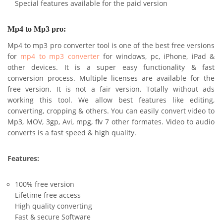
Special features available for the paid version
Mp4 to Mp3 pro:
Mp4 to mp3 pro converter tool is one of the best free versions
for
mp4 to mp3 converter
for windows, pc, iPhone, iPad &
other devices. It is a super easy functionality & fast
conversion process. Multiple licenses are available for the
free version. It is not a fair version. Totally without ads
working this tool. We allow best features like editing,
converting, cropping & others. You can easily convert video to
Mp3, MOV, 3gp, Avi, mpg, flv 7 other formates. Video to audio
converts is a fast speed & high quality.
Features:
100% free version
Lifetime free access
High quality converting
Fast & secure Software