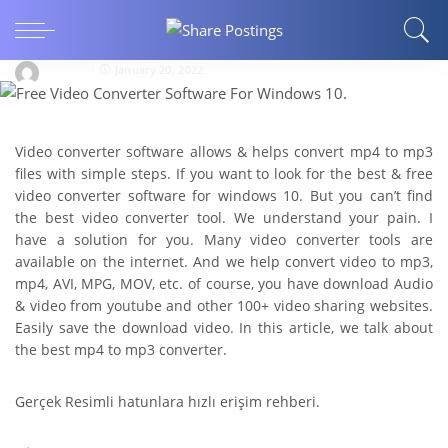
ARTS AND ENTERTAINMENT
Free Video Converter Software For Windows 10
bipin01
January 20, 2022
Video converter software allows & helps convert mp4 to mp3
files with simple steps. If you want to look for the best & free
video converter software for windows 10. But you can’t find
the best video converter tool. We understand your pain. I
have a solution for you. Many video converter tools are
available on the internet. And we help convert video to mp3,
mp4, AVI, MPG, MOV, etc. of course, you have download Audio
& video from youtube and other 100+ video sharing websites.
Easily save the download video. In this article, we talk about
the best mp4 to mp3 converter.
Gerçek Resimli hatunlara hızlı erişim rehberi.