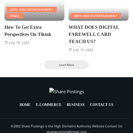
ARTS AND ENTERTAINMENT
VIDEO
ARTS AND ENTERTAINMENT
How To Get Extra
WHAT DOES DIGITAL
Perspectives On Tiktok
FAREWELL CARD
TEACH US?
July 19, 2022
July 15, 2022
Load More
HOME
E-COMMERCE
BUSINESS
CONTACT US
©2002 Share Postings is the High Domains Authority Website Contact Us:
sharepostings@gmail.com