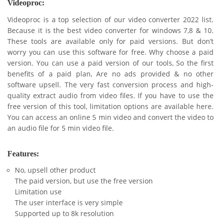
Videoproc:
Videoproc is a top selection of our video converter 2022 list.
Because it is the best video converter for windows 7,8 & 10.
These tools are available only for paid versions. But don’t
worry you can use this software for free. Why choose a paid
version. You can use a paid version of our tools, So the first
benefits of a paid plan, Are no ads provided & no other
software upsell. The very fast conversion process and high-
quality extract audio from video files. If you have to use the
free version of this tool, limitation options are available here.
You can access an online 5 min video and convert the video to
an audio file for 5 min video file.
Features:
No, upsell other product
The paid version, but use the free version
Limitation use
The user interface is very simple
Supported up to 8k resolution