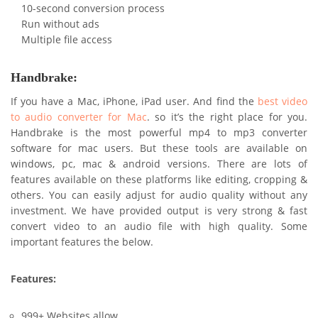
10-second conversion process
Run without ads
Multiple file access
Handbrake:
If you have a Mac, iPhone, iPad user. And find the
best video
to audio converter for Mac
. so it’s the right place for you.
Handbrake is the most powerful mp4 to mp3 converter
software for mac users. But these tools are available on
windows, pc, mac & android versions. There are lots of
features available on these platforms like editing, cropping &
others. You can easily adjust for audio quality without any
investment. We have provided output is very strong & fast
convert video to an audio file with high quality. Some
important features the below.
Features:
999+ Websites allow