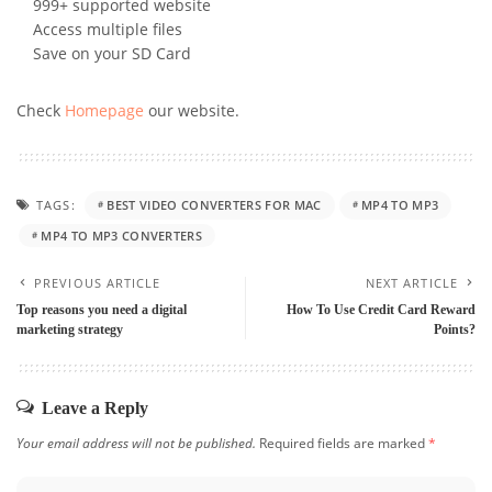
999+ supported website
Access multiple files
Save on your SD Card
Check
Homepage
our website.
TAGS:
BEST VIDEO CONVERTERS FOR MAC
MP4 TO MP3
MP4 TO MP3 CONVERTERS
PREVIOUS ARTICLE
NEXT ARTICLE
Top reasons you need a digital
How To Use Credit Card Reward
marketing strategy
Points?
Leave a Reply
Your email address will not be published.
Required fields are marked
*