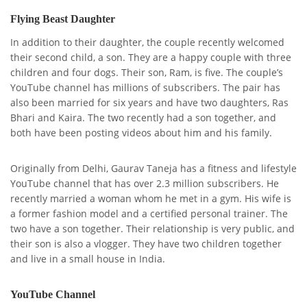
Flying Beast Daughter
In addition to their daughter, the couple recently welcomed
their second child, a son. They are a happy couple with three
children and four dogs. Their son, Ram, is five. The couple’s
YouTube channel has millions of subscribers. The pair has
also been married for six years and have two daughters, Ras
Bhari and Kaira. The two recently had a son together, and
both have been posting videos about him and his family.
Originally from Delhi, Gaurav Taneja has a fitness and lifestyle
YouTube channel that has over 2.3 million subscribers. He
recently married a woman whom he met in a gym. His wife is
a former fashion model and a certified personal trainer. The
two have a son together. Their relationship is very public, and
their son is also a vlogger. They have two children together
and live in a small house in India.
YouTube Channel