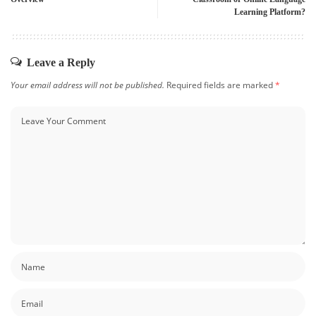
Learning Platform?
Leave a Reply
Your email address will not be published.
Required fields are marked
*