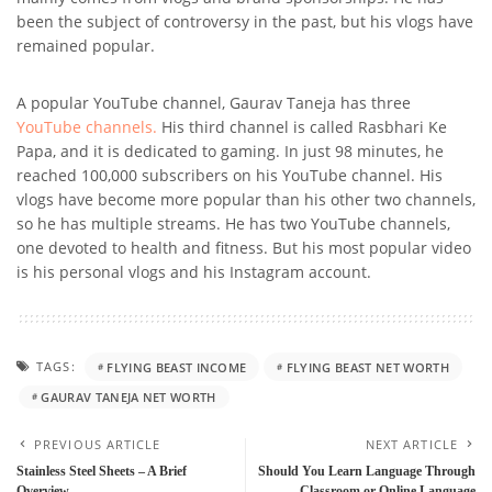
been the subject of controversy in the past, but his vlogs have
remained popular.
A popular YouTube channel, Gaurav Taneja has three
YouTube channels.
His third channel is called Rasbhari Ke
Papa, and it is dedicated to gaming. In just 98 minutes, he
reached 100,000 subscribers on his YouTube channel. His
vlogs have become more popular than his other two channels,
so he has multiple streams. He has two YouTube channels,
one devoted to health and fitness. But his most popular video
is his personal vlogs and his Instagram account.
TAGS:
FLYING BEAST INCOME
FLYING BEAST NET WORTH
GAURAV TANEJA NET WORTH
PREVIOUS ARTICLE
NEXT ARTICLE
Stainless Steel Sheets – A Brief
Should You Learn Language Through
Overview
Classroom or Online Language