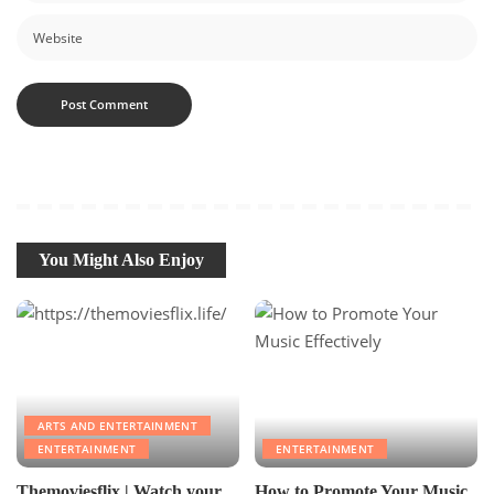
You Might Also Enjoy
ARTS AND ENTERTAINMENT
ENTERTAINMENT
ENTERTAINMENT
Themoviesflix | Watch your
How to Promote Your Music