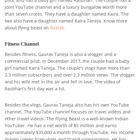
pilot, and has a baby girl named Rasbhari. The couple has a
joint YouTube channel and a luxury bungalow worth more
than seven crores. They have a daughter named Kaira. The
two also have a daughter named Kaira Taneja. Know more
about flying beast on
Baatak.
Fitness Channel
Besides fitness, Gaurav Taneja is also a vlogger and a
commercial pilot. In December 2017, the couple had a baby
girl named Kaira Taneja. The couple’s vlogs have more than
2.3 million subscribers and over 2.3 million views. The vlogger
and his wife met in the air and fell in love. The video of
Rasbhari’s first day was a hit.
Besides the vlogs, Gaurav Taneja also has his own YouTube
channel. The YouTube channel focuses on travel videos and
other travel videos. The Flying Beast is a well-known Indian
YouTuber. He has a net worth of $5 million and earns
approximately $35,000 a month through YouTube. His income
mainly comes from vlogs and brand sponsorships. He has