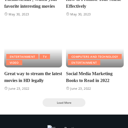
favorite interesting movies
Effectively
May 30, 2023
May 30, 2023
ENTERTAINMENT
TV
COMPUTERS AND TECHNOLOGY
VIDEO
ENTERTAINMENT
Great way to stream the latest
Social Media Marketing
movies in HD legally
Books to Read in 2022
June 23, 2022
June 23, 2022
Load More