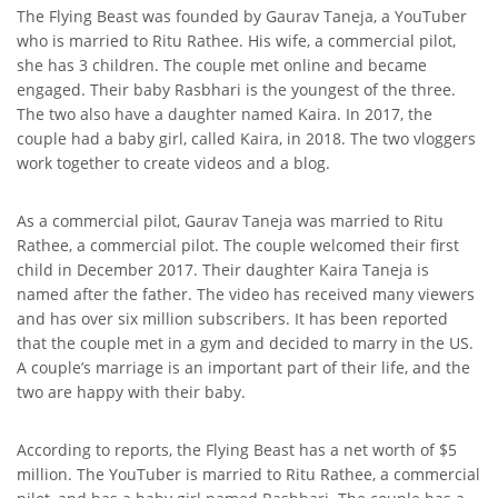
The Flying Beast was founded by Gaurav Taneja, a YouTuber
who is married to Ritu Rathee. His wife, a commercial pilot,
she has 3 children. The couple met online and became
engaged. Their baby Rasbhari is the youngest of the three.
The two also have a daughter named Kaira. In 2017, the
couple had a baby girl, called Kaira, in 2018. The two vloggers
work together to create videos and a blog.
As a commercial pilot, Gaurav Taneja was married to Ritu
Rathee, a commercial pilot. The couple welcomed their first
child in December 2017. Their daughter Kaira Taneja is
named after the father. The video has received many viewers
and has over six million subscribers. It has been reported
that the couple met in a gym and decided to marry in the US.
A couple’s marriage is an important part of their life, and the
two are happy with their baby.
According to reports, the Flying Beast has a net worth of $5
million. The YouTuber is married to Ritu Rathee, a commercial