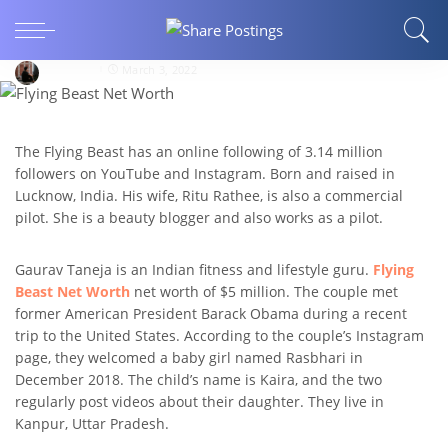
ENTERTAINMENT
Flying Beast Marriage Life
bloggear
March 3, 2022
The Flying Beast has an online following of 3.14 million
followers on YouTube and Instagram. Born and raised in
Lucknow, India. His wife, Ritu Rathee, is also a commercial
pilot. She is a beauty blogger and also works as a pilot.
Gaurav Taneja is an Indian fitness and lifestyle guru.
Flying
Beast Net Worth
net worth of $5 million. The couple met
former American President Barack Obama during a recent
trip to the United States. According to the couple’s Instagram
page, they welcomed a baby girl named Rasbhari in
December 2018. The child’s name is Kaira, and the two
regularly post videos about their daughter. They live in
Kanpur, Uttar Pradesh.