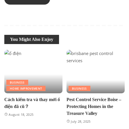
You Might Also Enjoy
BUSINESS
HOME IMPROVEMENT
BUSINESS
Cách kiểm tra và thay mới ổ
Pest Control Service Boise –
điện đã cũ？
Protecting Homes in the
Treasure Valley
August 18, 2025
July 28, 2025