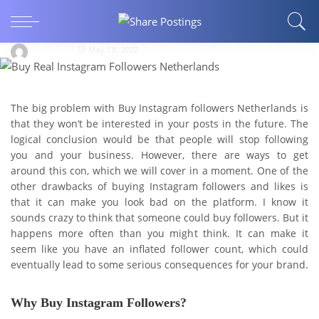
Cons of Buying Instagram Followers From
Buzzoid.nl
David191
May 18, 2022
The big problem with Buy Instagram followers Netherlands is
that they won’t be interested in your posts in the future. The
logical conclusion would be that people will stop following
you and your business. However, there are ways to get
around this con, which we will cover in a moment. One of the
other drawbacks of buying Instagram followers and likes is
that it can make you look bad on the platform. I know it
sounds crazy to think that someone could buy followers. But it
happens more often than you might think. It can make it
seem like you have an inflated follower count, which could
eventually lead to some serious consequences for your brand.
Why Buy Instagram Followers?