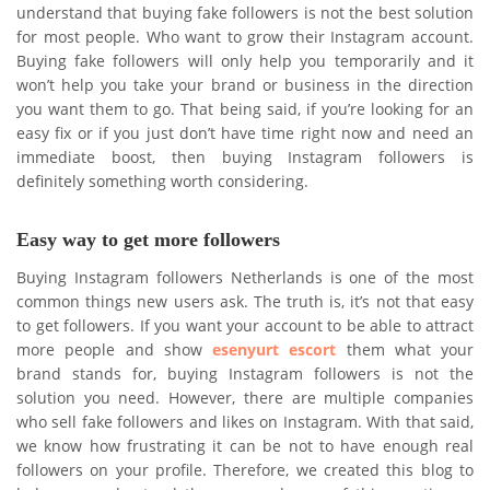
understand that buying fake followers is not the best solution
for most people. Who want to grow their Instagram account.
Buying fake followers will only help you temporarily and it
won’t help you take your brand or business in the direction
you want them to go. That being said, if you’re looking for an
easy fix or if you just don’t have time right now and need an
immediate boost, then buying Instagram followers is
definitely something worth considering.
Easy way to get more followers
Buying Instagram followers Netherlands is one of the most
common things new users ask. The truth is, it’s not that easy
to get followers. If you want your account to be able to attract
more people and show
esenyurt escort
them what your
brand stands for, buying Instagram followers is not the
solution you need. However, there are multiple companies
who sell fake followers and likes on Instagram. With that said,
we know how frustrating it can be not to have enough real
followers on your profile. Therefore, we created this blog to