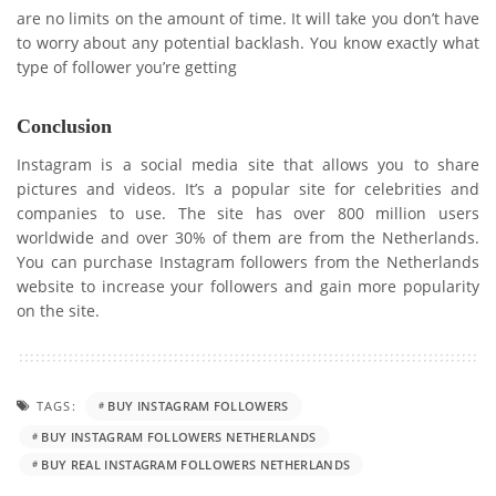
are no limits on the amount of time. It will take you don’t have
to worry about any potential backlash. You know exactly what
type of follower you’re getting
Conclusion
Instagram is a social media site that allows you to share
pictures and videos. It’s a popular site for celebrities and
companies to use. The site has over 800 million users
worldwide and over 30% of them are from the Netherlands.
You can purchase Instagram followers from the Netherlands
website to increase your followers and gain more popularity
on the site.
TAGS:
BUY INSTAGRAM FOLLOWERS
BUY INSTAGRAM FOLLOWERS NETHERLANDS
BUY REAL INSTAGRAM FOLLOWERS NETHERLANDS