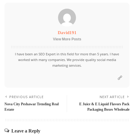
David191
View More Posts
I have been an SEO Expert in this field for more than 5 years. I have
worked with many companies. We provide quality social media
marketing services.
PREVIOUS ARTICLE
NEXT ARTICLE
Nova City Peshawar Trending Real
E Juice & E Liquid Flavors Pack
Estate
Packaging Boxes Wholesale
Leave a Reply