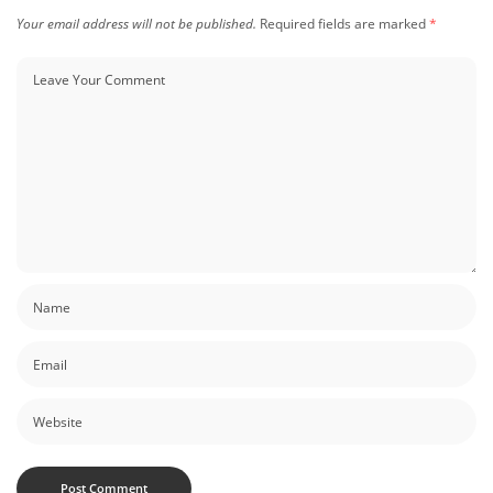
Your email address will not be published.
Required fields are marked
*