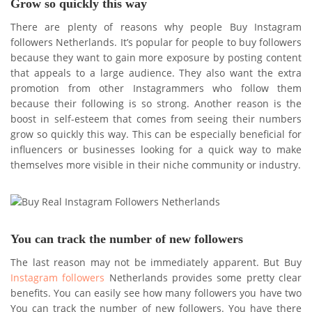
Grow so quickly this way
There are plenty of reasons why people Buy Instagram
followers Netherlands. It’s popular for people to buy followers
because they want to gain more exposure by posting content
that appeals to a large audience. They also want the extra
promotion from other Instagrammers who follow them
because their following is so strong. Another reason is the
boost in self-esteem that comes from seeing their numbers
grow so quickly this way. This can be especially beneficial for
influencers or businesses looking for a quick way to make
themselves more visible in their niche community or industry.
You can track the number of new followers
The last reason may not be immediately apparent. But Buy
Instagram followers
Netherlands provides some pretty clear
benefits. You can easily see how many followers you have two
You can track the number of new followers. You have there