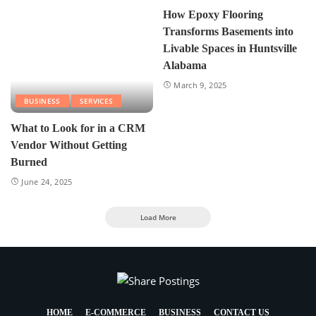
How Epoxy Flooring
Transforms Basements into
Livable Spaces in Huntsville
Alabama
March 9, 2025
BUSINESS
SERVICES
What to Look for in a CRM
Vendor Without Getting
Burned
June 24, 2025
Load More
HOME
E-COMMERCE
BUSINESS
CONTACT US