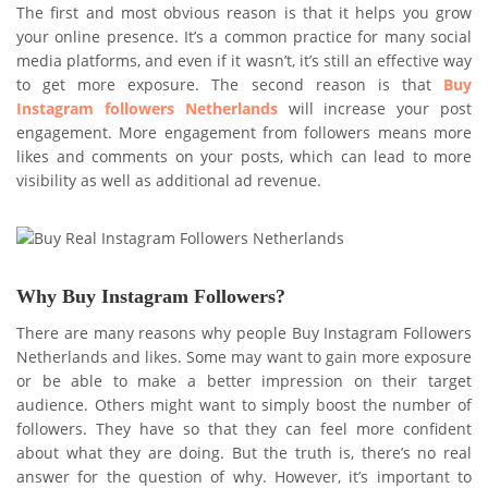
The first and most obvious reason is that it helps you grow
your online presence. It’s a common practice for many social
media platforms, and even if it wasn’t, it’s still an effective way
to get more exposure. The second reason is that
Buy
Instagram followers Netherlands
will increase your post
engagement. More engagement from followers means more
likes and comments on your posts, which can lead to more
visibility as well as additional ad revenue.
Why Buy Instagram Followers?
There are many reasons why people Buy Instagram Followers
Netherlands and likes. Some may want to gain more exposure
or be able to make a better impression on their target
audience. Others might want to simply boost the number of
followers. They have so that they can feel more confident
about what they are doing. But the truth is, there’s no real
answer for the question of why. However, it’s important to