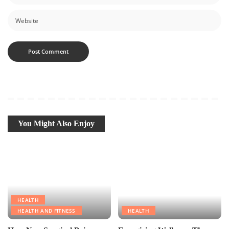
You Might Also Enjoy
HEALTH
HEALTH AND FITNESS
HEALTH