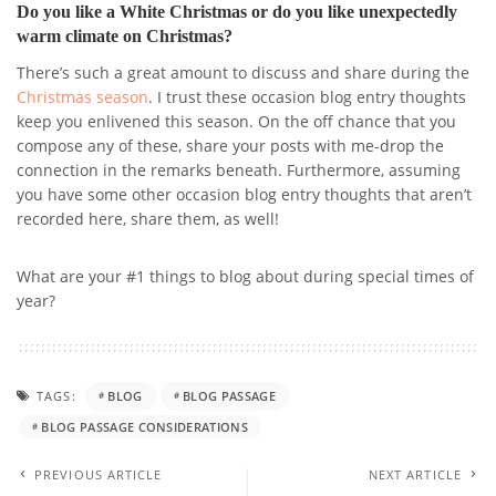
Do you like a White Christmas or do you like unexpectedly
warm climate on Christmas?
There’s such a great amount to discuss and share during the
Christmas season
. I trust these occasion blog entry thoughts
keep you enlivened this season. On the off chance that you
compose any of these, share your posts with me-drop the
connection in the remarks beneath. Furthermore, assuming
you have some other occasion blog entry thoughts that aren’t
recorded here, share them, as well!
What are your #1 things to blog about during special times of
year?
TAGS:
BLOG
BLOG PASSAGE
BLOG PASSAGE CONSIDERATIONS
PREVIOUS ARTICLE
NEXT ARTICLE