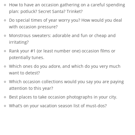
How to have an occasion gathering on a careful spending
plan: potluck? Secret Santa? Trinket?
Do special times of year worry you? How would you deal
with occasion pressure?
Monstrous sweaters: adorable and fun or cheap and
irritating?
Rank your #1 (or least number one) occasion films or
potentially tunes.
Which ones do you adore, and which do you very much
want to detest?
Which occasion collections would you say you are paying
attention to this year?
Best places to take occasion photographs in your city.
What’s on your vacation season list of must-dos?