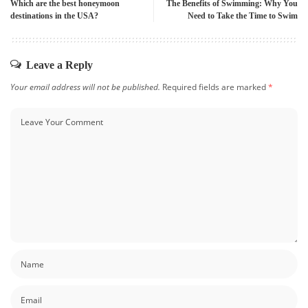
Which are the best honeymoon
The Benefits of Swimming: Why You
destinations in the USA?
Need to Take the Time to Swim
Leave a Reply
Your email address will not be published.
Required fields are marked
*