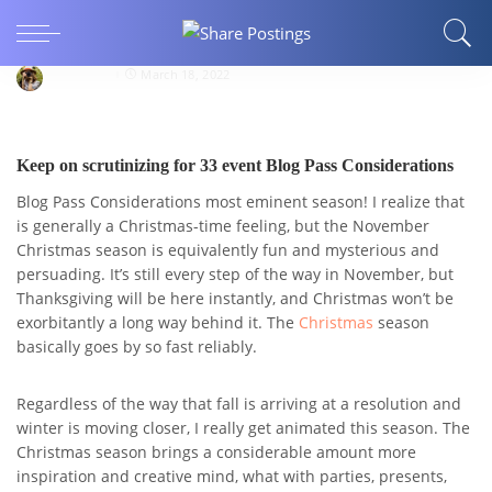
Blog Pass Considerations Continue verifying for
33 events
Holiday78
March 18, 2022
Keep on scrutinizing for 33 event Blog Pass Considerations
Blog Pass Considerations most eminent season! I realize that
is generally a Christmas-time feeling, but the November
Christmas season is equivalently fun and mysterious and
persuading. It’s still every step of the way in November, but
Thanksgiving will be here instantly, and Christmas won’t be
exorbitantly a long way behind it. The
Christmas
season
basically goes by so fast reliably.
Regardless of the way that fall is arriving at a resolution and
winter is moving closer, I really get animated this season. The
Christmas season brings a considerable amount more
inspiration and creative mind, what with parties, presents,