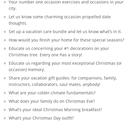
Your number one occasion exercises and occasions in your
city.
Let us know some charming occasion propelled date
thoughts.
Set up a vacation care bundle and let us know what’s in it.
How would you finish your home for these special seasons?
Educate us concerning your #1 decorations on your
Christmas tree. Every one has a story!
Educate us regarding your most exceptional Christmas (or
occasion) memory.
Share your vacation gift guides: for companions, family,
instructors, collaborators, soul mates, anybody!
What are your colder-climate fundamentals?
What does your family do on Christmas Eve?
What’s your ideal Christmas Morning breakfast?
What’s your Christmas Day outfit?