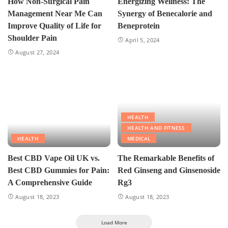
How Non-Surgical Pain
Energizing Wellness: The
Management Near Me Can
Synergy of Benecalorie and
Improve Quality of Life for
Beneprotein
Shoulder Pain
April 5, 2024
August 27, 2024
HEALTH
HEALTH AND FITNESS
HEALTH
MEDICAL
Best CBD Vape Oil UK vs.
The Remarkable Benefits of
Best CBD Gummies for Pain:
Red Ginseng and Ginsenoside
A Comprehensive Guide
Rg3
August 18, 2023
August 18, 2023
Load More