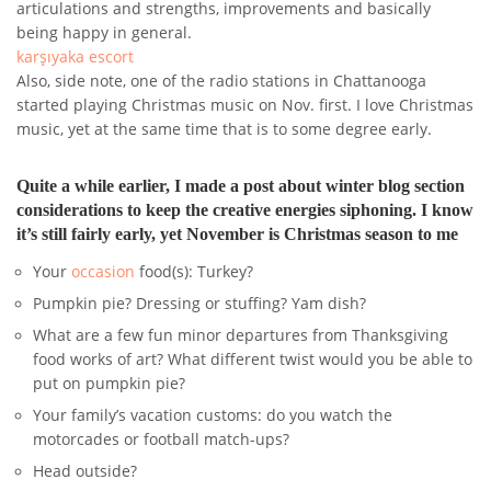
articulations and strengths, improvements and basically
being happy in general.
karşıyaka escort
Also, side note, one of the radio stations in Chattanooga
started playing Christmas music on Nov. first. I love Christmas
music, yet at the same time that is to some degree early.
Quite a while earlier, I made a post about winter blog section
considerations to keep the creative energies siphoning. I know
it’s still fairly early, yet November is Christmas season to me
Your
occasion
food(s): Turkey?
Pumpkin pie? Dressing or stuffing? Yam dish?
What are a few fun minor departures from Thanksgiving
food works of art? What different twist would you be able to
put on pumpkin pie?
Your family’s vacation customs: do you watch the
motorcades or football match-ups?
Head outside?