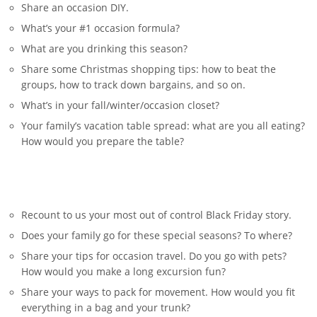
Share an occasion DIY.
What’s your #1 occasion formula?
What are you drinking this season?
Share some Christmas shopping tips: how to beat the
groups, how to track down bargains, and so on.
What’s in your fall/winter/occasion closet?
Your family’s vacation table spread: what are you all eating?
How would you prepare the table?
Recount to us your most out of control Black Friday story.
Does your family go for these special seasons? To where?
Share your tips for occasion travel. Do you go with pets?
How would you make a long excursion fun?
Share your ways to pack for movement. How would you fit
everything in a bag and your trunk?