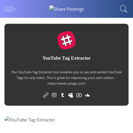
YouTube Tag Extractor
The
YouTube Tag Extractor
tool enables you to see and extract YouTube
Tags for any video. This is great for improving your own videos. -
https://www.yttags.com/