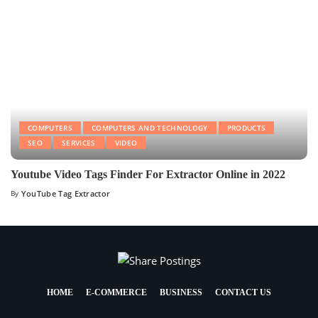
COMPUTERS
COMPUTERS AND TECHNOLOGY
PRODUCTS
SEO
SERVICES
VIDEO
Youtube Video Tags Finder For Extractor Online in 2022
By
YouTube Tag Extractor
HOME
E-COMMERCE
BUSINESS
CONTACT US