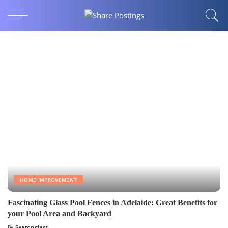
HOME IMPROVEMENT
Fascinating Glass Pool Fences in Adelaide: Great Benefits for
your Pool Area and Backyard
By
Seatonglass