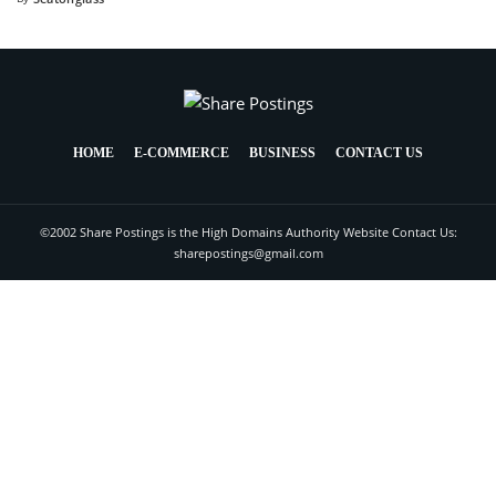
HOME
E-COMMERCE
BUSINESS
CONTACT US
©2002 Share Postings is the High Domains Authority Website Contact Us:
sharepostings@gmail.com