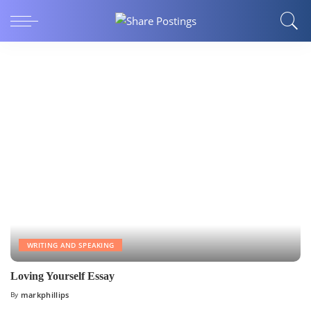
WRITING AND SPEAKING
Loving Yourself Essay
By
markphillips