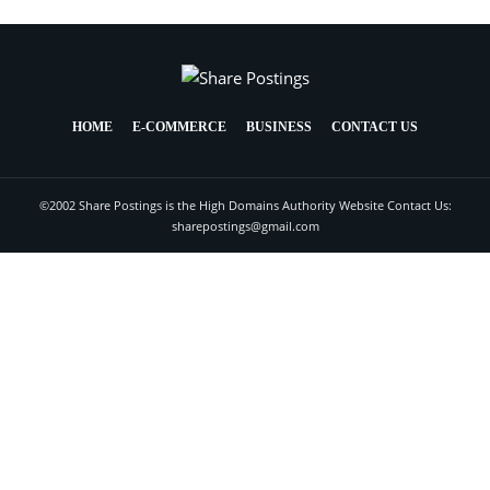
HOME
E-COMMERCE
BUSINESS
CONTACT US
©2002 Share Postings is the High Domains Authority Website Contact Us:
sharepostings@gmail.com