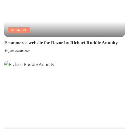
BUSINESS
Ecommerce website for Razor by Richart Ruddie Annuity
By
jamesaurther