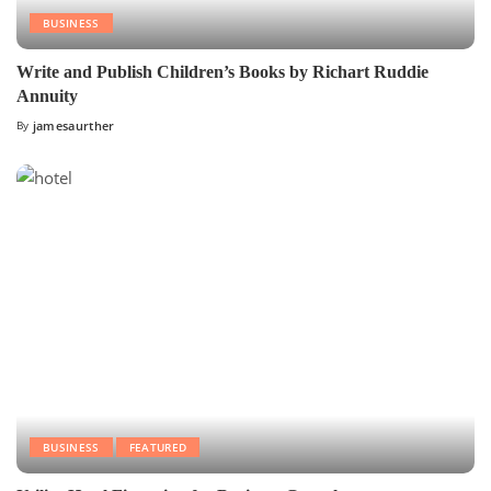
BUSINESS
Write and Publish Children’s Books by Richart Ruddie
Annuity
By
jamesaurther
BUSINESS
FEATURED