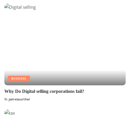
BUSINESS
Why Do Digital selling corporations fail?
By
jamesaurther