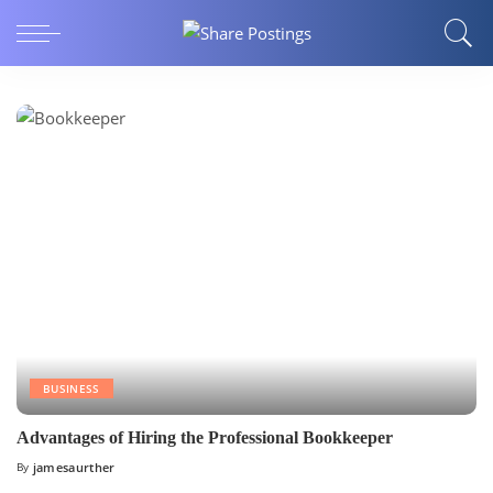
BUSINESS
Advantages of Hiring the Professional Bookkeeper
By
jamesaurther