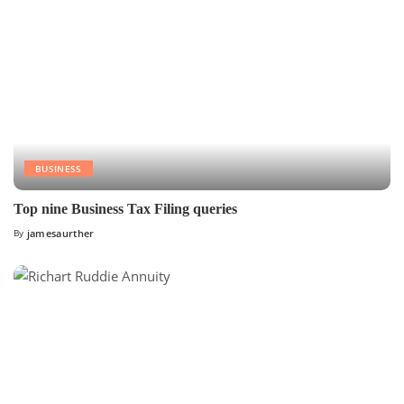
BUSINESS
Top nine Business Tax Filing queries
By
jamesaurther