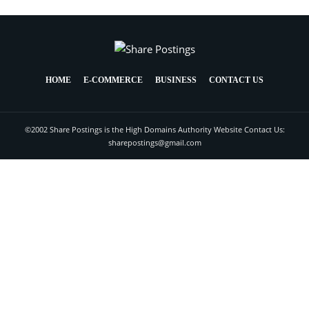
HOME
E-COMMERCE
BUSINESS
CONTACT US
©2002 Share Postings is the High Domains Authority Website Contact Us:
sharepostings@gmail.com