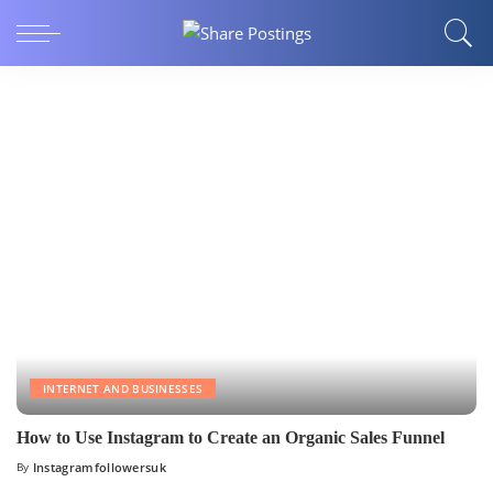
INTERNET AND BUSINESSES
How to Use Instagram to Create an Organic Sales Funnel
By
Instagramfollowersuk