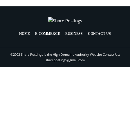
HOME
E-COMMERCE
BUSINESS
CONTACT US
©2002 Share Postings is the High Domains Authority Website Contact Us:
sharepostings@gmail.com