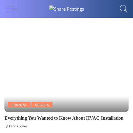
BUSINESS
SERVICES
Everything You Wanted to Know About HVAC Installation
By
FerrisLowe