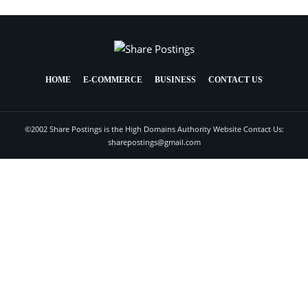
HOME
E-COMMERCE
BUSINESS
CONTACT US
©2002 Share Postings is the High Domains Authority Website Contact Us:
sharepostings@gmail.com