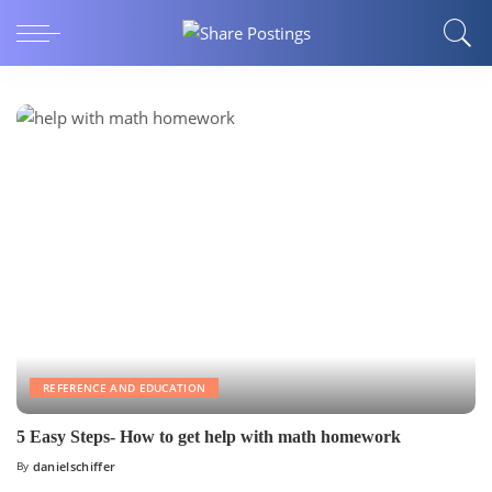
REFERENCE AND EDUCATION
5 Easy Steps- How to get help with math homework
By
danielschiffer