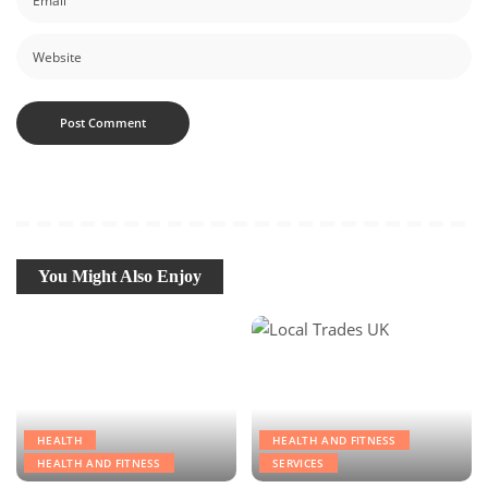
You Might Also Enjoy
HEALTH
HEALTH AND FITNESS
HEALTH AND FITNESS
SERVICES