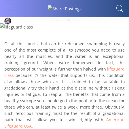
HEALTH AND FITNESS
All the benefits of swimming
americanlifeguardusa
March 14, 2022
Of all the sports that can be rehearsed, swimming is really
one of the most complete of all to syncope you need to use
nearly all the muscles, and the water is an exceptional
training ground. When we’re immersed, in fact, the
perception of our weight is further than halved with
lifeguard
class
because it’s the water that supports us. This condition
also allows those who are less trained to be suitable to
gradationally try their hand at the discipline without risking
injuries or fatigue. To reap all the benefits that come from a
healthy syncope you should go to the pool or to the ocean for
those who can, at least twice a week, more three. Obviously,
such ferocious training must be the result of a gradational
path that will allow you to swim rightly with
American
Lifeguard USA
.