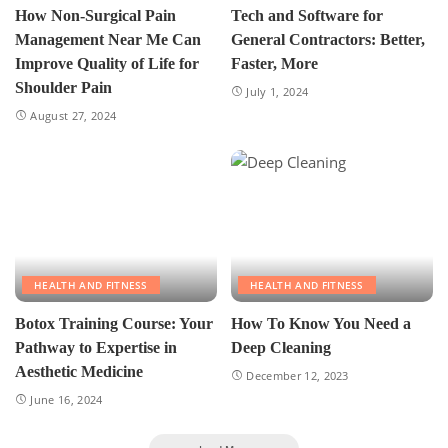
How Non-Surgical Pain
Tech and Software for
Management Near Me Can
General Contractors: Better,
Improve Quality of Life for
Faster, More
Shoulder Pain
July 1, 2024
August 27, 2024
HEALTH AND FITNESS
HEALTH AND FITNESS
Botox Training Course: Your
How To Know You Need a
Pathway to Expertise in
Deep Cleaning
Aesthetic Medicine
December 12, 2023
June 16, 2024