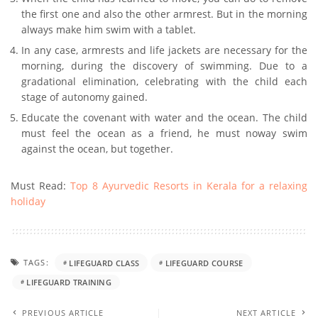
the first one and also the other armrest. But in the morning
always make him swim with a tablet.
In any case, armrests and life jackets are necessary for the
morning, during the discovery of swimming. Due to a
gradational elimination, celebrating with the child each
stage of autonomy gained.
Educate the covenant with water and the ocean. The child
must feel the ocean as a friend, he must noway swim
against the ocean, but together.
Must Read:
Top 8 Ayurvedic Resorts in Kerala for a relaxing
holiday
TAGS:
LIFEGUARD CLASS
LIFEGUARD COURSE
LIFEGUARD TRAINING
PREVIOUS ARTICLE
NEXT ARTICLE