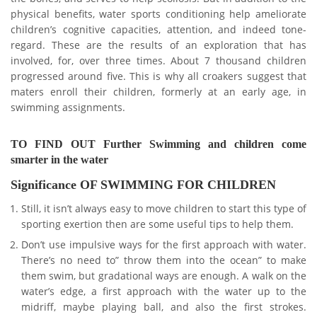
physical benefits, water sports conditioning help ameliorate
children’s cognitive capacities, attention, and indeed tone-
regard. These are the results of an exploration that has
involved, for, over three times. About 7 thousand children
progressed around five. This is why all croakers suggest that
maters enroll their children, formerly at an early age, in
swimming assignments.
TO FIND OUT Further Swimming and children come
smarter in the water
Significance OF SWIMMING FOR CHILDREN
Still, it isn’t always easy to move children to start this type of
sporting exertion then are some useful tips to help them.
Don’t use impulsive ways for the first approach with water.
There’s no need to” throw them into the ocean” to make
them swim, but gradational ways are enough. A walk on the
water’s edge, a first approach with the water up to the
midriff, maybe playing ball, and also the first strokes.