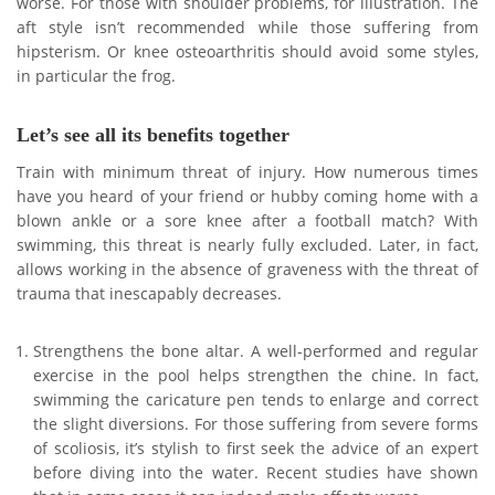
worse. For those with shoulder problems, for illustration. The
aft style isn’t recommended while those suffering from
hipsterism. Or knee osteoarthritis should avoid some styles,
in particular the frog.
Let’s see all its benefits together
Train with minimum threat of injury. How numerous times
have you heard of your friend or hubby coming home with a
blown ankle or a sore knee after a football match? With
swimming, this threat is nearly fully excluded. Later, in fact,
allows working in the absence of graveness with the threat of
trauma that inescapably decreases.
Strengthens the bone altar. A well-performed and regular
exercise in the pool helps strengthen the chine. In fact,
swimming the caricature pen tends to enlarge and correct
the slight diversions. For those suffering from severe forms
of scoliosis, it’s stylish to first seek the advice of an expert
before diving into the water. Recent studies have shown