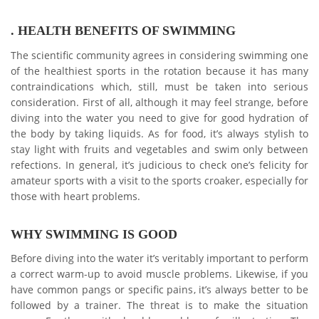
. HEALTH BENEFITS OF SWIMMING
The scientific community agrees in considering swimming one
of the healthiest sports in the rotation because it has many
contraindications which, still, must be taken into serious
consideration. First of all, although it may feel strange, before
diving into the water you need to give for good hydration of
the body by taking liquids. As for food, it’s always stylish to
stay light with fruits and vegetables and swim only between
refections. In general, it’s judicious to check one’s felicity for
amateur sports with a visit to the sports croaker, especially for
those with heart problems.
WHY SWIMMING IS GOOD
Before diving into the water it’s veritably important to perform
a correct warm-up to avoid muscle problems. Likewise, if you
have common pangs or specific pains, it’s always better to be
followed by a trainer. The threat is to make the situation