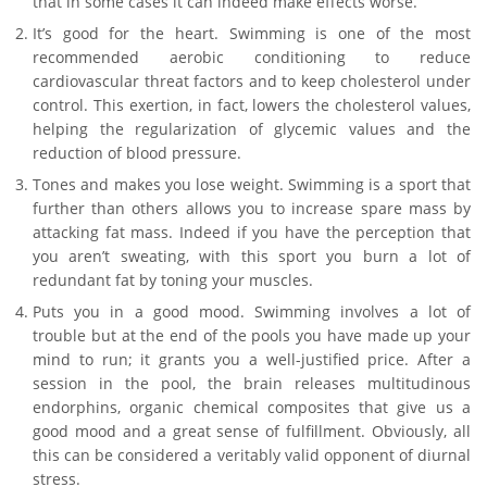
that in some cases it can indeed make effects worse.
It’s good for the heart. Swimming is one of the most
recommended aerobic conditioning to reduce
cardiovascular threat factors and to keep cholesterol under
control. This exertion, in fact, lowers the cholesterol values,
helping the regularization of glycemic values and the
reduction of blood pressure.
Tones and makes you lose weight. Swimming is a sport that
further than others allows you to increase spare mass by
attacking fat mass. Indeed if you have the perception that
you aren’t sweating, with this sport you burn a lot of
redundant fat by toning your muscles.
Puts you in a good mood. Swimming involves a lot of
trouble but at the end of the pools you have made up your
mind to run; it grants you a well-justified price. After a
session in the pool, the brain releases multitudinous
endorphins, organic chemical composites that give us a
good mood and a great sense of fulfillment. Obviously, all
this can be considered a veritably valid opponent of diurnal
stress.