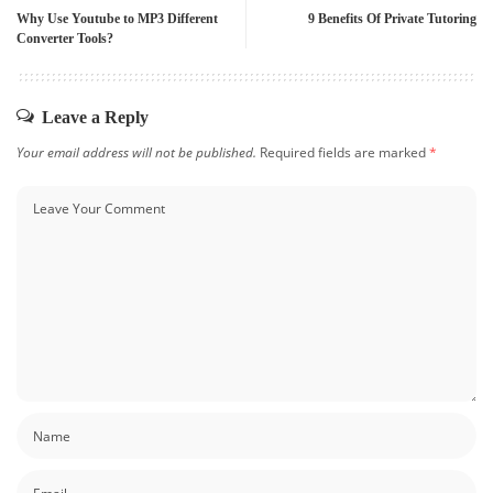
Why Use Youtube to MP3 Different
9 Benefits Of Private Tutoring
Converter Tools?
Leave a Reply
Your email address will not be published.
Required fields are marked
*