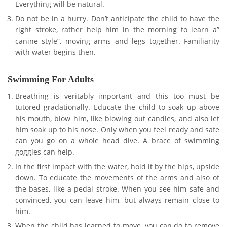
Everything will be natural.
Do not be in a hurry. Don’t anticipate the child to have the
right stroke, rather help him in the morning to learn a”
canine style”, moving arms and legs together. Familiarity
with water begins then.
Swimming For Adults
Breathing is veritably important and this too must be
tutored gradationally. Educate the child to soak up above
his mouth, blow him, like blowing out candles, and also let
him soak up to his nose. Only when you feel ready and safe
can you go on a whole head dive. A brace of swimming
goggles can help.
In the first impact with the water, hold it by the hips, upside
down. To educate the movements of the arms and also of
the bases, like a pedal stroke. When you see him safe and
convinced, you can leave him, but always remain close to
him.
When the child has learned to move, you can do to remove