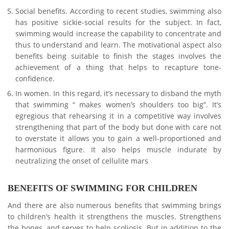
Social benefits. According to recent studies, swimming also
has positive sickie-social results for the subject. In fact,
swimming would increase the capability to concentrate and
thus to understand and learn. The motivational aspect also
benefits being suitable to finish the stages involves the
achievement of a thing that helps to recapture tone-
confidence.
In women. In this regard, it’s necessary to disband the myth
that swimming “ makes women’s shoulders too big”. It’s
egregious that rehearsing it in a competitive way involves
strengthening that part of the body but done with care not
to overstate it allows you to gain a well-proportioned and
harmonious figure. It also helps muscle indurate by
neutralizing the onset of cellulite mars
BENEFITS OF SWIMMING FOR CHILDREN
And there are also numerous benefits that swimming brings
to children’s health it strengthens the muscles. Strengthens
the bones, and serves to help scoliosis. But in addition to the