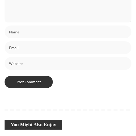
You Might Also Enjoy