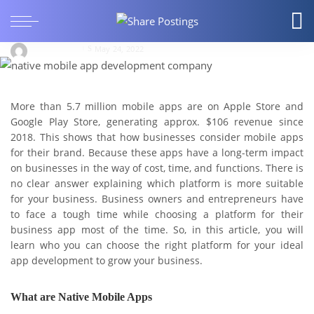
A Quick Guide on Native Vs. Cross-Platform
Mobile Application Development.
deanwarren
May 24, 2022
More than 5.7 million mobile apps are on Apple Store and
Google Play Store, generating approx. $106 revenue since
2018. This shows that how businesses consider mobile apps
for their brand. Because these apps have a long-term impact
on businesses in the way of cost, time, and functions. There is
no clear answer explaining which platform is more suitable
for your business. Business owners and entrepreneurs have
to face a tough time while choosing a platform for their
business app most of the time. So, in this article, you will
learn who you can choose the right platform for your ideal
app development to grow your business.
What are Native Mobile Apps