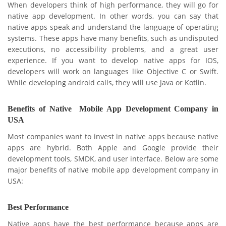
When developers think of high performance, they will go for
native app development. In other words, you can say that
native apps speak and understand the language of operating
systems. These apps have many benefits, such as undisputed
executions, no accessibility problems, and a great user
experience. If you want to develop native apps for IOS,
developers will work on languages like Objective C or Swift.
While developing android calls, they will use Java or Kotlin.
Benefits of Native Mobile App Development Company in
USA
Most companies want to invest in native apps because native
apps are hybrid. Both Apple and Google provide their
development tools, SMDK, and user interface. Below are some
major benefits of native mobile app development company in
USA:
Best Performance
Native apps have the best performance because apps are