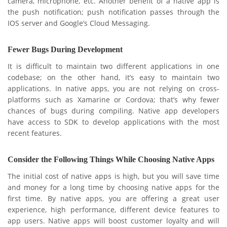
camera, microphone, etc. Another benefit of a native app is
the push notification; push notification passes through the
IOS server and Google’s Cloud Messaging.
Fewer Bugs During Development
It is difficult to maintain two different applications in one
codebase; on the other hand, it’s easy to maintain two
applications. In native apps, you are not relying on cross-
platforms such as Xamarine or Cordova; that’s why fewer
chances of bugs during compiling. Native app developers
have access to SDK to develop applications with the most
recent features.
Consider the Following Things While Choosing Native Apps
The initial cost of native apps is high, but you will save time
and money for a long time by choosing native apps for the
first time. By native apps, you are offering a great user
experience, high performance, different device features to
app users. Native apps will boost customer loyalty and will