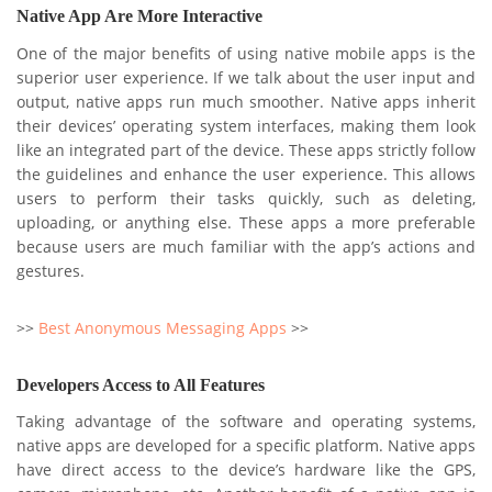
Native App Are More Interactive
One of the major benefits of using native mobile apps is the
superior user experience. If we talk about the user input and
output, native apps run much smoother. Native apps inherit
their devices’ operating system interfaces, making them look
like an integrated part of the device. These apps strictly follow
the guidelines and enhance the user experience. This allows
users to perform their tasks quickly, such as deleting,
uploading, or anything else. These apps a more preferable
because users are much familiar with the app’s actions and
gestures.
>>
Best Anonymous Messaging Apps
>>
Developers Access to All Features
Taking advantage of the software and operating systems,
native apps are developed for a specific platform. Native apps
have direct access to the device’s hardware like the GPS,