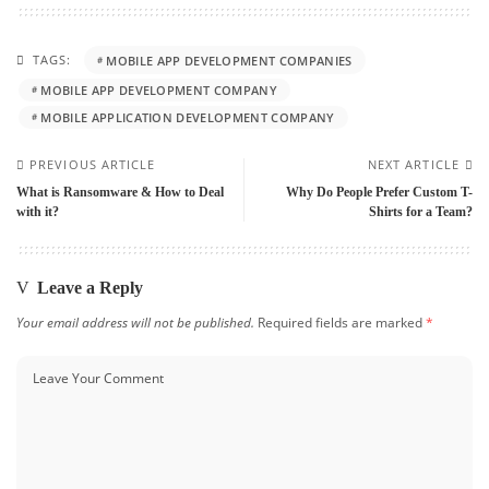
TAGS:
MOBILE APP DEVELOPMENT COMPANIES
MOBILE APP DEVELOPMENT COMPANY
MOBILE APPLICATION DEVELOPMENT COMPANY
PREVIOUS ARTICLE
NEXT ARTICLE
What is Ransomware & How to Deal
Why Do People Prefer Custom T-
with it?
Shirts for a Team?
Leave a Reply
Your email address will not be published.
Required fields are marked
*