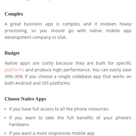
Complex
A great business app is complex, and it involves heavy
processing, so you should go with native mobile app
development company in USA.
Budget
Native apps are costly because they are built for specific
platforms
and produce high performance. You can easily save
30%-35% if you choose a single codebase app that works on
both Android and IOS platforms.
Choose Native Apps
If you have full access to all the phone resources.
If you want to take the full benefits of your phone’s
hardware.
If you want a more responsive mobile app