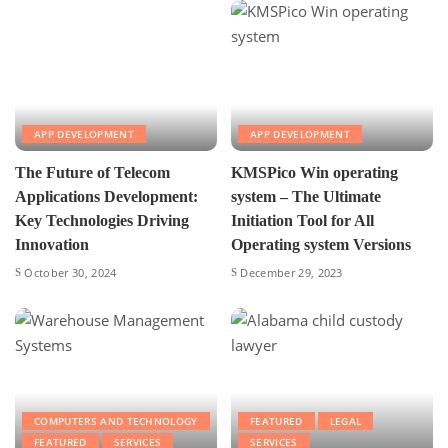
APP DEVELOPMENT
APP DEVELOPMENT
The Future of Telecom
KMSPico Win operating
Applications Development:
system – The Ultimate
Key Technologies Driving
Initiation Tool for All
Innovation
Operating system Versions
October 30, 2024
December 29, 2023
COMPUTERS AND TECHNOLOGY
FEATURED
LEGAL
FEATURED
SERVICES
SERVICES