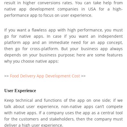
result in higher conversions rates. You can take help from
native app development companies in USA for a high-
performance app to focus on user experience.
If you want a flawless app with high performance, you must
go for native apps. In case if you want an independent
platform app and an immediate need for an app concept,
then go for cross-platform. But your business app always
depends on your business purpose; here are some features
why you choose native apps:
>>
Food Delivery App Development Cost
>>
User Experience
Keep technical and functions of the app on one side; if we
talk about user experience, non-native apps can’t compete
with native apps. If a company uses the app as a central tool
for the customers and stakeholders, then the company must
deliver a high user experience.