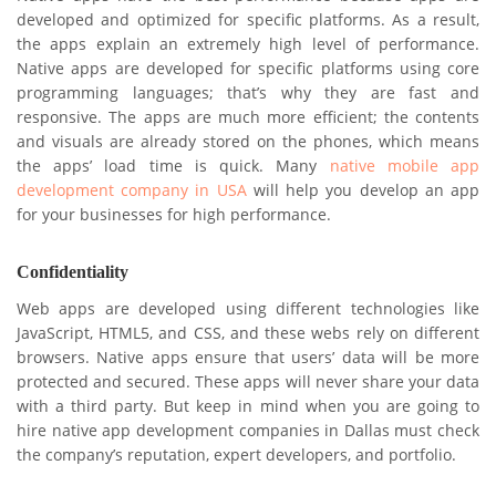
developed and optimized for specific platforms. As a result,
the apps explain an extremely high level of performance.
Native apps are developed for specific platforms using core
programming languages; that’s why they are fast and
responsive. The apps are much more efficient; the contents
and visuals are already stored on the phones, which means
the apps’ load time is quick. Many
native mobile app
development company in USA
will help you develop an app
for your businesses for high performance.
Confidentiality
Web apps are developed using different technologies like
JavaScript, HTML5, and CSS, and these webs rely on different
browsers. Native apps ensure that users’ data will be more
protected and secured. These apps will never share your data
with a third party. But keep in mind when you are going to
hire native app development companies in Dallas must check
the company’s reputation, expert developers, and portfolio.