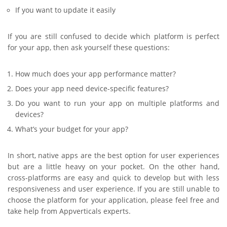
If you want to update it easily
If you are still confused to decide which platform is perfect
for your app, then ask yourself these questions:
How much does your app performance matter?
Does your app need device-specific features?
Do you want to run your app on multiple platforms and
devices?
What’s your budget for your app?
In short, native apps are the best option for user experiences
but are a little heavy on your pocket. On the other hand,
cross-platforms are easy and quick to develop but with less
responsiveness and user experience. If you are still unable to
choose the platform for your application, please feel free and
take help from Appverticals experts.