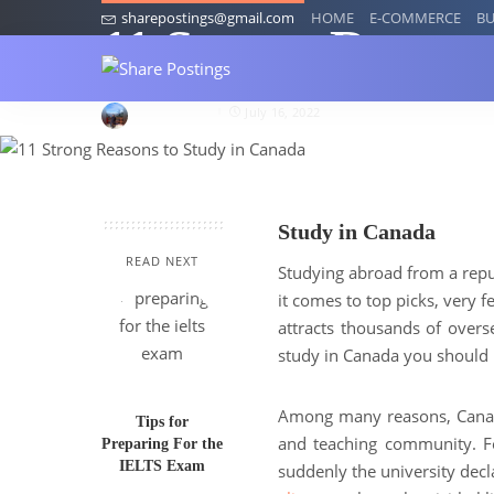
sharepostings@gmail.com
HOME
E-COMMERCE
BU
11 Strong Reason
kriankita014
July 16, 2022
Study in Canada
READ NEXT
Studying abroad from a rep
it comes to top picks, very 
attracts thousands of overs
study in Canada you should 
Among many reasons, Canada
Tips for
and teaching community. F
Preparing For the
IELTS Exam
suddenly the university dec