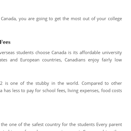
n Canada, you are going to get the most out of your college
Fees
erseas students choose Canada is its affordable university
tates and European countries, Canadians enjoy fairly low
022 is one of the stubby in the world. Compared to other
 has less to pay for school fees, living expenses, food costs
 the one of the safest country for the students Every parent