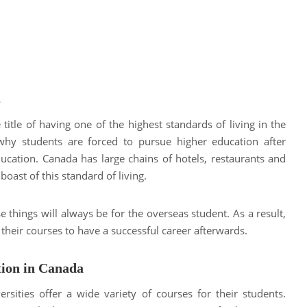
s
title of having one of the highest standards of living in the
why students are forced to pursue higher education after
ucation. Canada has large chains of hotels, restaurants and
oast of this standard of living.
 things will always be for the overseas student. As a result,
 their courses to have a successful career afterwards.
tion in Canada
rsities offer a wide variety of courses for their students.