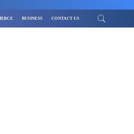
MERCE
BUSINESS
CONTACT US