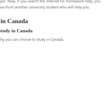
iyor. Now, if you search the internet for homework help, you
nse from another university student who will help you.
 in Canada
Study in Canada
why you can choose to study in Canada.
e