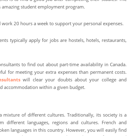
its amazing student employment program.
d work 20 hours a week to support your personal expenses.
s typically apply for jobs are hostels, hotels, restaurants,
nsultants to find out about part-time availability in Canada.
eful for meeting your extra expenses than permanent costs.
sultants
will clear your doubts about your college and
nd accommodation within a given budget.
ixture of different cultures. Traditionally, its society is a
m different languages, regions and cultures. French and
ken languages in this country. However, you will easily find