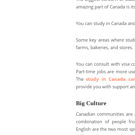
amazing part of Canada is 
You can study in Canada an
Some key areas where student
farms, bakeries, and stores.
You can consult with visa co
Part-time jobs are more us
The
study in Canada con
provide you with support a
Big Culture
Canadian communities are a m
combination of people fro
English are the two most spo