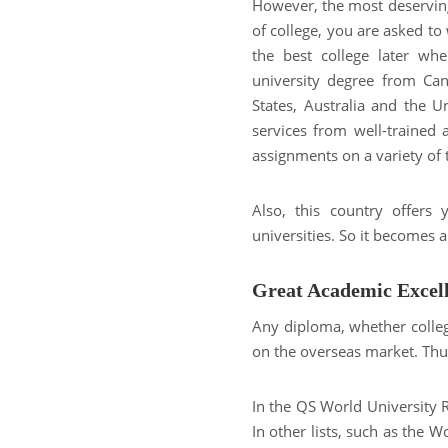
However, the most deserving
of college, you are asked to 
the best college later wh
university degree from Can
States, Australia and the 
services from well-trained 
assignments on a variety of 
Also, this country offers
universities. So it becomes 
Great Academic Excel
Any diploma, whether colleg
on the overseas market. Thus
In the QS World University 
In other lists, such as the 