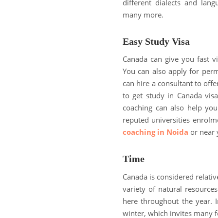
different dialects and lang
many more.
Easy Study Visa
Canada can give you fast v
You can also apply for perm
can hire a consultant to off
to get study in Canada visa
coaching can also help you
reputed universities enrolm
coaching in Noida
or near 
Time
Canada is considered relative
variety of natural resources
here throughout the year. 
winter, which invites many f