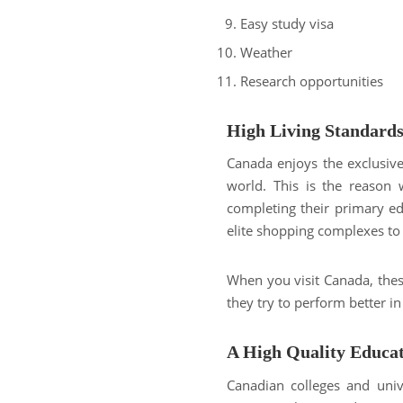
Easy study visa
Weather
Research opportunities
High Living Standard
Canada enjoys the exclusive 
world. This is the reason 
completing their primary ed
elite shopping complexes to b
When you visit Canada, these
they try to perform better in
A High Quality Educa
Canadian colleges and unive