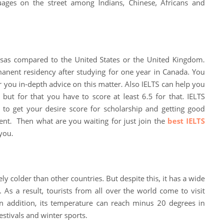
uages ​​on the street among Indians, Chinese, Africans and
isas compared to the United States or the United Kingdom.
anent residency after studying for one year in Canada. You
er you in-depth advice on this matter. Also IELTS can help you
 but for that you have to score at least 6.5 for that. IELTS
 to get your desire score for scholarship and getting good
ent. Then what are you waiting for just join the
best IELTS
you.
ly colder than other countries. But despite this, it has a wide
. As a result, tourists from all over the world come to visit
In addition, its temperature can reach minus 20 degrees in
estivals and winter sports.