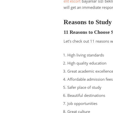
elit escort
bayanlar sizi bekl
will get an immediate respo
Reasons to Study
11 Reasons to Choose 
Let’s check out 11 reasons 
High living standards
High quality education
Great academic excellenc
Affordable admission fees
Safer place of study
Beautiful destinations
Job opportunities
Great culture