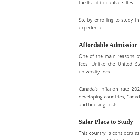
the list of top universities.
So, by enrolling to study i
experience.
Affordable Admission 
One of the main reasons ov
fees. Unlike the United S
university fees.
Canada’s inflation rate 2
developing countries, Canada
and housing costs.
Safer Place to Study
This country is considers as