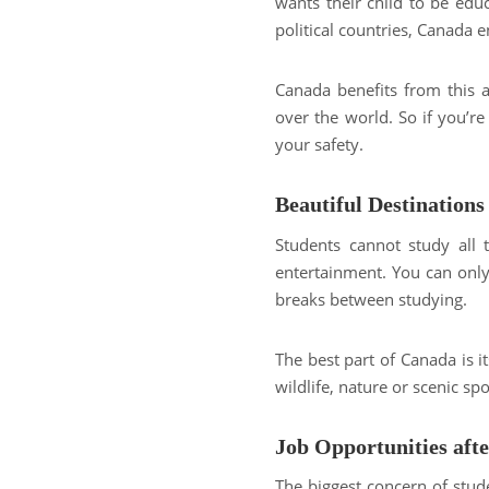
wants their child to be ed
political countries, Canada 
Canada benefits from this 
over the world. So if you’re
your safety.
Beautiful Destinations
Students cannot study all 
entertainment. You can only 
breaks between studying.
The best part of Canada is i
wildlife, nature or scenic s
Job Opportunities aft
The biggest concern of stude