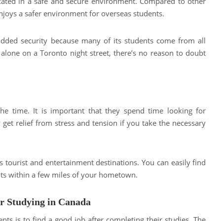
ucated in a safe and secure environment. Compared to other
enjoys a safer environment for overseas students.
added security because many of its students come from all
 alone on a Toronto night street, there’s no reason to doubt
the time. It is important that they spend time looking for
get relief from stress and tension if you take the necessary
ts tourist and entertainment destinations. You can easily find
pots within a few miles of your hometown.
er Studying in Canada
nts is to find a good job after completing their studies. The