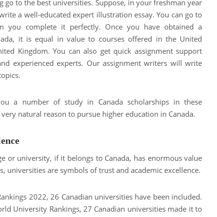
 go to the best universities. Suppose, in your freshman year
write a well-educated expert illustration essay. You can go to
en you complete it perfectly. Once you have obtained a
ada, it is equal in value to courses offered in the United
United Kingdom. You can also get quick assignment support
and experienced experts. Our assignment writers will write
topics.
 you a number of study in Canada scholarships in these
a very natural reason to pursue higher education in Canada.
lence
e or university, if it belongs to Canada, has enormous value
, universities are symbols of trust and academic excellence.
Rankings 2022, 26 Canadian universities have been included.
World University Rankings, 27 Canadian universities made it to