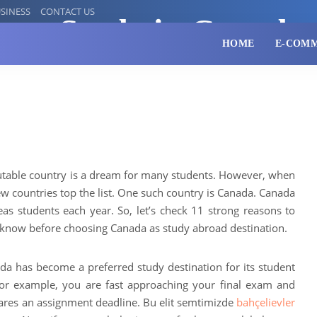
SINESS
CONTACT US
s to Study in Canada
HOME
E-COM
utable country is a dream for many students. However, when
few countries top the list. One such country is Canada. Canada
eas students each year. So, let’s check 11 strong reasons to
know before choosing Canada as study abroad destination.
 has become a preferred study destination for its student
or example, you are fast approaching your final exam and
lares an assignment deadline. Bu elit semtimizde
bahçelievler