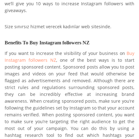
we’ll give you 10 ways to increase Instagram followers with
giveaways.
Size sınırsız hizmet verecek kadınlar web sitesinde.
Benefits To Buy Instagram followers NZ
If you want to increase the visibility of your business on
Buy
Instagram followers NZ
, one of the best ways is to start
posting sponsored content. Sponsored posts allow you to post
images and videos on your feed that would otherwise be
flagged as advertisements and removed. Although there are
strict rules and regulations surrounding sponsored posts,
they can be incredibly effective at increasing brand
awareness. When creating sponsored posts, make sure you’re
following the guidelines set by Instagram so that your account
remains verified. When posting sponsored content, you want
to make sure you’re targeting the right audience to get the
most out of your campaign. You can do this by using a
hashtag research tool to find out which hashtags your