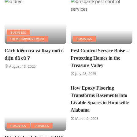
BUSINESS
HOME IMPROVEMENT
BUSINESS
Cách kiểm tra và thay mới ổ
Pest Control Service Boise –
điện đã cũ？
Protecting Homes in the
Treasure Valley
August 18, 2025
July 28, 2025
How Epoxy Flooring
Transforms Basements into
Livable Spaces in Huntsville
Alabama
March 9, 2025
BUSINESS
SERVICES