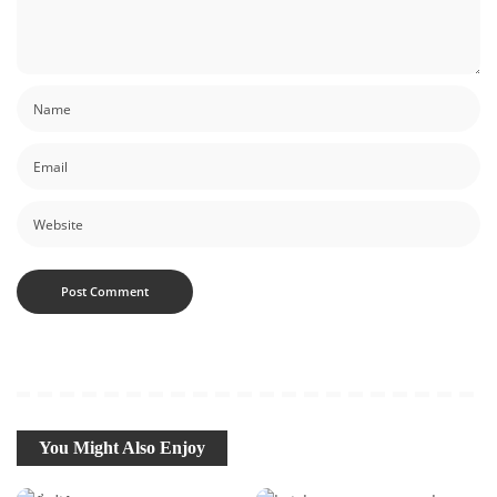
You Might Also Enjoy