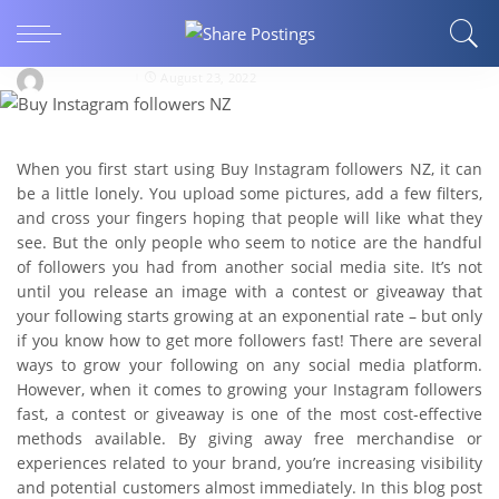
10 Ways to Increase Buy Instagram Followers
with Giveaways
JohnnyMiller
August 23, 2022
When you first start using Buy Instagram followers NZ, it can
be a little lonely. You upload some pictures, add a few filters,
and cross your fingers hoping that people will like what they
see. But the only people who seem to notice are the handful
of followers you had from another social media site. It’s not
until you release an image with a contest or giveaway that
your following starts growing at an exponential rate – but only
if you know how to get more followers fast! There are several
ways to grow your following on any social media platform.
However, when it comes to growing your Instagram followers
fast, a contest or giveaway is one of the most cost-effective
methods available. By giving away free merchandise or
experiences related to your brand, you’re increasing visibility
and potential customers almost immediately. In this blog post