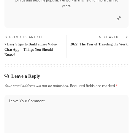
join us and become popular. We work in this field for more than 10
years.
PREVIOUS ARTICLE
NEXT ARTICLE
7 Easy Steps to Build a Live Video
2022: The Year of Traveling the World
Chat App – Things You Should
Know!
Leave a Reply
Your email address will not be published.
Required fields are marked
*