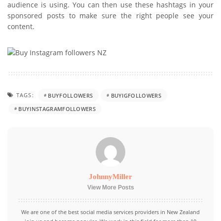
audience is using. You can then use these hashtags in your
sponsored posts to make sure the right people see your
content.
TAGS:
BUYFOLLOWERS
BUYIGFOLLOWERS
BUYINSTAGRAMFOLLOWERS
JohnnyMiller
View More Posts
We are one of the best social media services providers in New Zealand