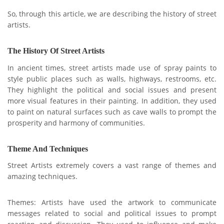
So, through this article, we are describing the history of street
artists.
The History Of Street Artists
In ancient times, street artists made use of spray paints to
style public places such as walls, highways, restrooms, etc.
They highlight the political and social issues and present
more visual features in their painting. In addition, they used
to paint on natural surfaces such as cave walls to prompt the
prosperity and harmony of communities.
Theme And Techniques
Street Artis
ts extremely covers a vast range of th
emes and
amazing techniques.
Themes: Artists have used the artwork to communicate
messages related to social and political issues to prompt