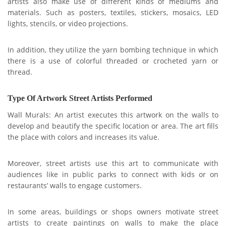
artists also make use of different kinds of mediums and
materials. Such as posters, textiles, stickers, mosaics, LED
lights, stencils, or video projections.
In addition, they utilize the yarn bombing technique in which
there is a use of colorful threaded or crocheted yarn or
thread.
Type Of Artwork Street Artists Performed
Wall Murals: An artist executes this artwork on the walls to
develop and beautify the specific location or area. The art fills
the place with colors and increases its value.
Moreover,
street artists use this art to communicate with
audiences like in public parks to connect with kids or on
restaurants’ walls to engage customers.
In some areas, buildings or shops owners motivate street
artists to create paintings on walls to make the place