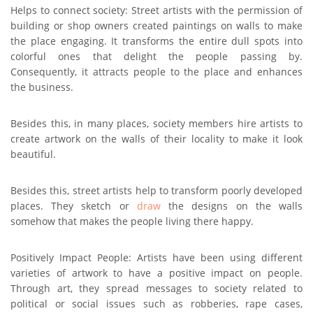
Helps to connect society: Street artists with the permission of
building or shop owners created paintings on walls to make
the place engaging. It transforms the entire dull spots into
colorful ones that delight the people passing by.
Consequently, it attracts people to the place and enhances
the business.
Besides this, in many places, society members hire artists to
create artwork on the walls of their locality to make it look
beautiful.
Besides this, street artists help to transform poorly developed
places. They sketch or
draw
the designs on the walls
somehow that makes the people living there happy.
Positively Impact People: Artists have been using different
varieties of artwork to have a positive impact on people.
Through art, they spread messages to society related to
political or social issues such as robberies, rape cases,