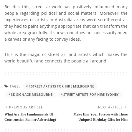
Besides this, street artwork has positively influenced many
people regarding political and social matters. Moreover, the
experiences of artists in Australia areas were so different as
they had to paint anything appropriate that can transform the
whole area gracefully. It shows one does not necessarily need
a canvas or any facing to convey ideas.
This is the magic of street art and artists which makes the
world beautiful and connects the people all around.
TAGS:
#STREET ARTISTS FOR HIRE MELBOURNE
3D SIGNAGE MELBOURNE
STREET ARTISTS FOR HIRE SYDNEY
PREVIOUS ARTICLE
NEXT ARTICLE
What Are The Fundamentals Of
Make Him Your Forever with These
Construction Banner Advertising?
Unique 5 Birthday Gifts for Him