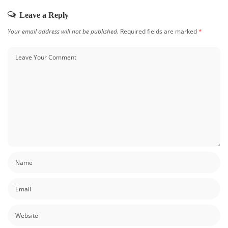
Leave a Reply
Your email address will not be published.
Required fields are marked
*