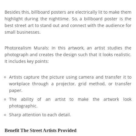
Besides this, billboard posters are electrically lit to make them
highlight during the nighttime. So, a billboard poster is the
best street art to stand out and connect with the audience for
small businesses.
Photorealism Murals: In this artwork, an artist studies the
photograph and creates the design such that it looks realistic.
It includes key points:
Artists capture the picture using camera and transfer it to
workplace through a projector, grid method, or transfer
paper.
The ability of an artist to make the artwork look
photographic.
Sharp attention to each detail.
Benefit The Street Artists Provided