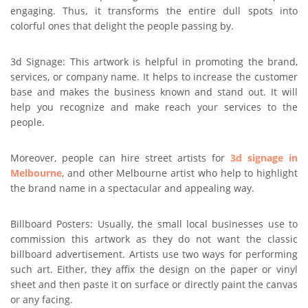
engaging. Thus, it transforms the entire dull spots into
colorful ones that delight the people passing by.
3d Signage: This artwork is helpful in promoting the brand,
services, or company name. It helps to increase the customer
base and makes the business known and stand out. It will
help you recognize and make reach your services to the
people.
Moreover, people can hire street artists for
3d signage in
Melbourne
, and other Melbourne artist who help to highlight
the brand name in a spectacular and appealing way.
Billboard Posters: Usually, the small local businesses use to
commission this artwork as they do not want the classic
billboard advertisement. Artists use two ways for performing
such art. Either, they affix the design on the paper or vinyl
sheet and then paste it on surface or directly paint the canvas
or any facing.