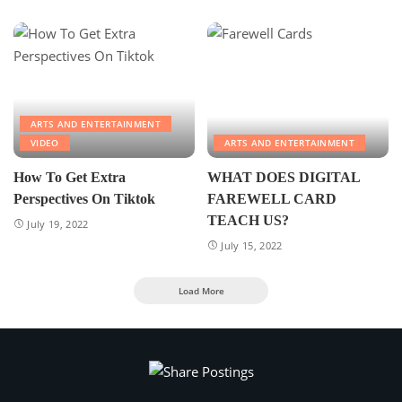
ARTS AND ENTERTAINMENT
VIDEO
ARTS AND ENTERTAINMENT
How To Get Extra
WHAT DOES DIGITAL
Perspectives On Tiktok
FAREWELL CARD
TEACH US?
July 19, 2022
July 15, 2022
Load More