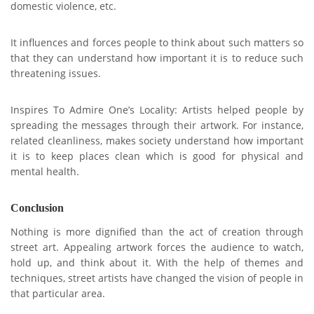
domestic violence, etc.
It influences and forces people to think about such matters so
that they can understand how important it is to reduce such
threatening issues.
Inspires To Admire One’s Locality: Artists helped people by
spreading the messages through their artwork. For instance,
related cleanliness, makes society understand how important
it is to keep places clean which is good for physical and
mental health.
Conclusion
Nothing is more dignified than the act of creation through
street art. Appealing artwork forces the audience to watch,
hold up, and think about it. With the help of themes and
techniques, street artists have changed the vision of people in
that particular area.