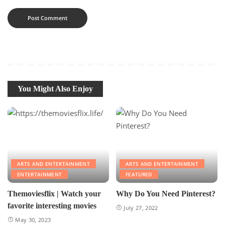
You Might Also Enjoy
ARTS AND ENTERTAINMENT
ARTS AND ENTERTAINMENT
ENTERTAINMENT
FEATURED
Themoviesflix | Watch your
Why Do You Need Pinterest?
favorite interesting movies
July 27, 2022
May 30, 2023