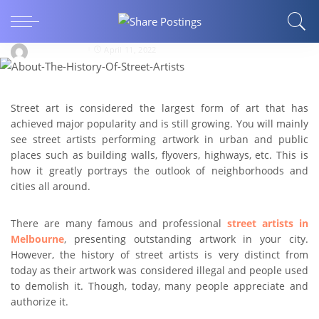
ARTS AND ENTERTAINMENT
What Is The History Of Street Artists?
stephengates
April 11, 2022
Street art is considered the largest form of art that has
achieved major popularity and is still growing. You will mainly
see street artists performing artwork in urban and public
places such as building walls, flyovers, highways, etc. This is
how it greatly portrays the outlook of neighborhoods and
cities all around.
There are many famous and professional
street artists in
Melbourne
, presenting outstanding artwork in your city.
However, the history of street artists is very distinct from
today as their artwork was considered illegal and people used
to demolish it. Though, today, many people appreciate and
authorize it.