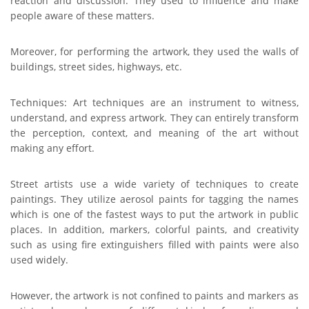
reaction and discussion. They used to influence and make
people aware of these matters.
Moreover, for performing the artwork, they used the walls of
buildings, street sides, highways, etc.
Techniques: Art techniques are an instrument to witness,
understand, and express artwork. They can entirely transform
the perception, context, and meaning of the art without
making any effort.
Street artists use a wide variety of techniques to create
paintings. They utilize aerosol paints for tagging the names
which is one of the fastest ways to put
the artwork in public
places. In addition, markers, colorful paints, and creativity
such as using fire extinguishers filled with paints were also
used widely.
However, the artwork is not confined to paints and markers as