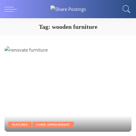
Tag:
wooden furniture
FEATURED
HOME IMPROVEMENT