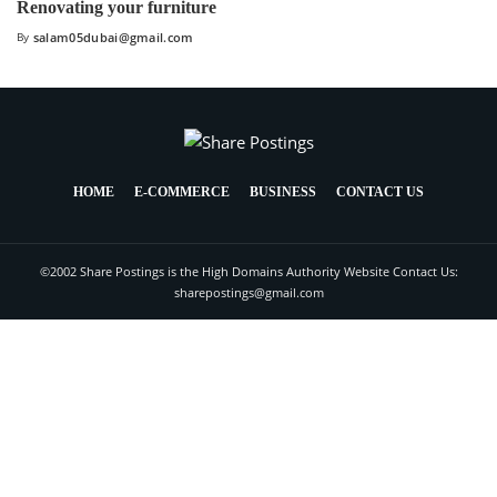
Renovating your furniture
By
salam05dubai@gmail.com
HOME
E-COMMERCE
BUSINESS
CONTACT US
©2002 Share Postings is the High Domains Authority Website Contact Us:
sharepostings@gmail.com