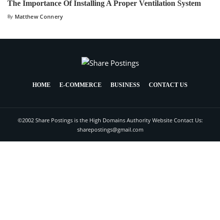
The Importance Of Installing A Proper Ventilation System
By
Matthew Connery
HOME
E-COMMERCE
BUSINESS
CONTACT US
©2002 Share Postings is the High Domains Authority Website Contact Us:
sharepostings@gmail.com