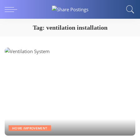
Tag:
ventilation installation
HOME IMPROVEMENT