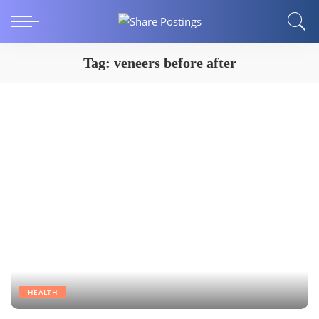
Tag:
veneers before after
HEALTH