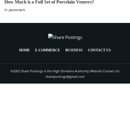
How Much is a Full Set of Porcelain Veneers?
By
jasonclark
HOME
E-COMMERCE
BUSINESS
CONTACT US
©2002 Share Postings is the High Domains Authority Website Contact Us:
sharepostings@gmail.com