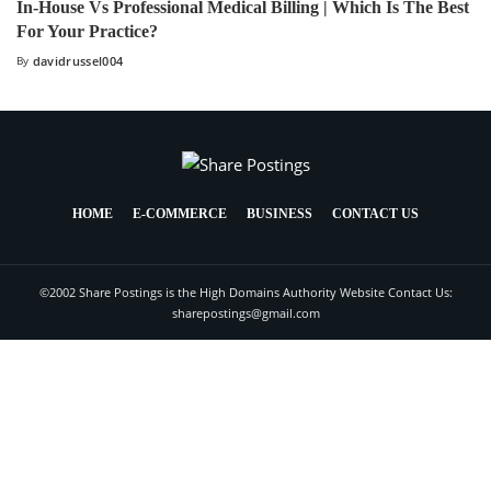
In-House Vs Professional Medical Billing | Which Is The Best
For Your Practice?
By
davidrussel004
HOME
E-COMMERCE
BUSINESS
CONTACT US
©2002 Share Postings is the High Domains Authority Website Contact Us:
sharepostings@gmail.com