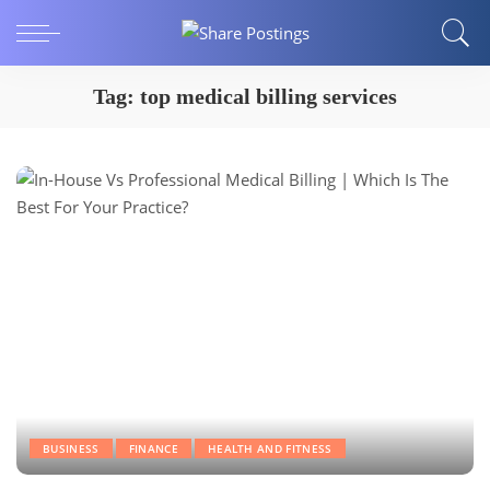
Tag:
top medical billing services
BUSINESS
FINANCE
HEALTH AND FITNESS