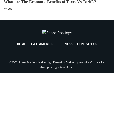
What are The Economic Benefits of Taxes Vs Tariffs?
By
Leo
HOME
E-COMMERCE
BUSINESS
CONTACT US
©2002 Share Postings is the High Domains Authority Website Contact Us:
sharepostings@gmail.com