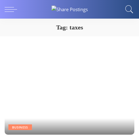
Tag:
taxes
BUSINESS