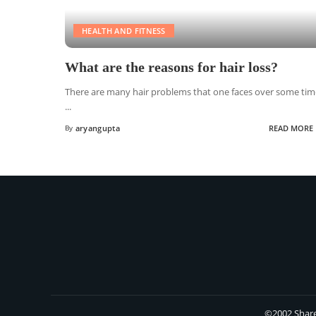
HEALTH AND FITNESS
What are the reasons for hair loss?
There are many hair problems that one faces over some tim
...
By
aryangupta
READ MORE
©2002 Share