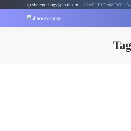
sharepostings@gmail.com
HOME
E-COMMERCE
BU
Ta