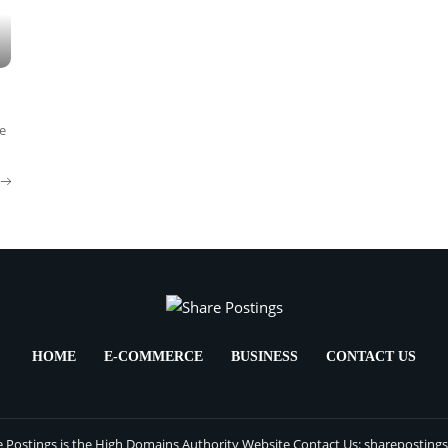
e
HOME
E-COMMERCE
BUSINESS
CONTACT US
 Postings is the High Domains Authority Website Contact Us: sharepostin