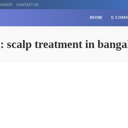
SINESS
CONTACT US
HOME
E-COM
g:
scalp treatment in banga