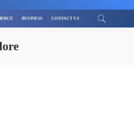
MERCE
BUSINESS
CONTACT US
lore