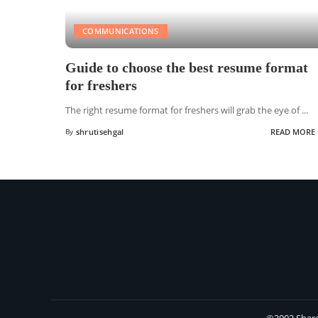
COMMUNICATIONS
Guide to choose the best resume format
for freshers
The right resume format for freshers will grab the eye of
...
By
shrutisehgal
READ MORE