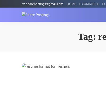
sharepostings@gmail.com
HOME
E-COMMERCE
BU
Tag:
r