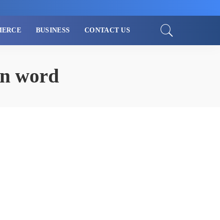
MERCE
BUSINESS
CONTACT US
in word