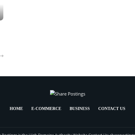
HOME
E-COMMERCE
BUSINESS
CONTACT US