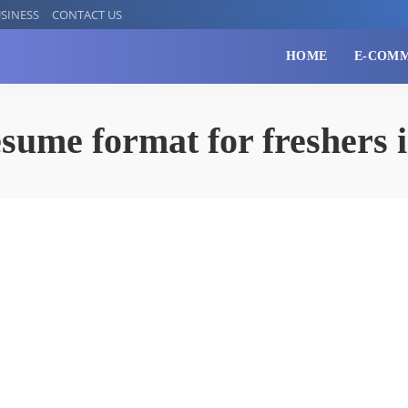
SINESS
CONTACT US
HOME
E-COM
esume format for freshers 