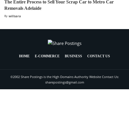
The Entire Process to Sell Your Scrap Car to Metro Car
Removals Adelaide
By
willsara
HOME
E-COMMERCE
BUSINESS
CONTACT US
©2002 Share Postings is the High Domains Authority Website Contact Us:
sharepostings@gmail.com