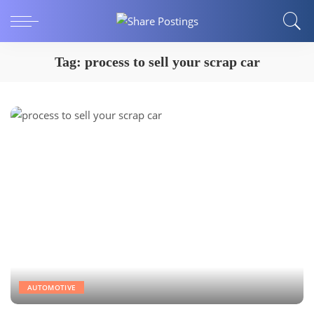
Tag:
process to sell your scrap car
AUTOMOTIVE