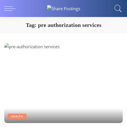
Tag:
pre authorization services
HEALTH