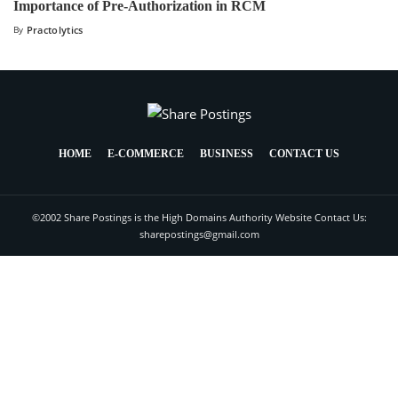
Importance of Pre-Authorization in RCM
By
Practolytics
HOME
E-COMMERCE
BUSINESS
CONTACT US
©2002 Share Postings is the High Domains Authority Website Contact Us:
sharepostings@gmail.com