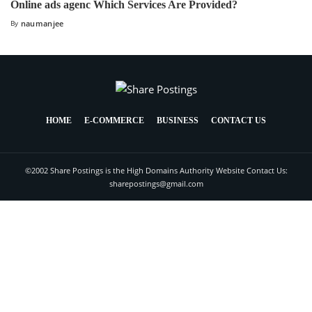
Online ads agenc Which Services Are Provided?
By
naumanjee
HOME
E-COMMERCE
BUSINESS
CONTACT US
©2002 Share Postings is the High Domains Authority Website Contact Us:
sharepostings@gmail.com