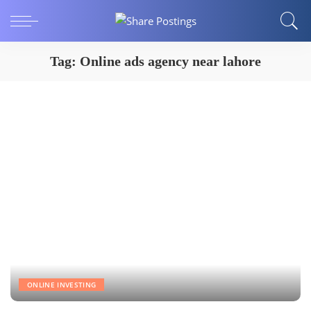
Tag:
Online ads agency near lahore
ONLINE INVESTING