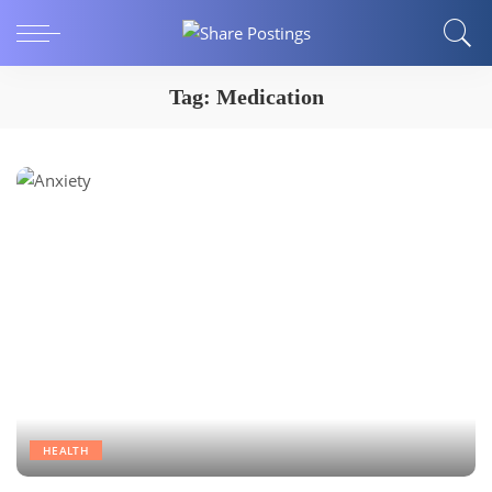
Tag:
Medication
HEALTH