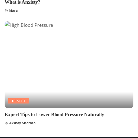
What is Anxiety?
By
kiara
HEALTH
Expert Tips to Lower Blood Pressure Naturally
By
Akshay Sharma