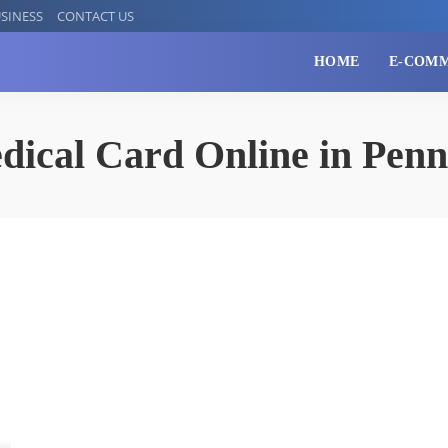
SINESS
CONTACT US
HOME
E-COM
dical Card Online in Penn