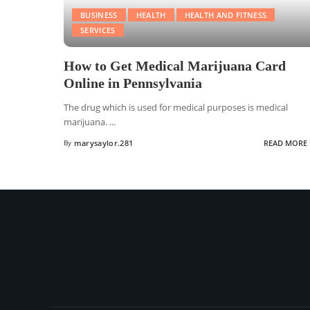
BUSINESS
HEALTH
HEALTH AND FITNESS
SERVICES
How to Get Medical Marijuana Card
Online in Pennsylvania
The drug which is used for medical purposes is medical
marijuana.
...
By
marysaylor.281
READ MORE