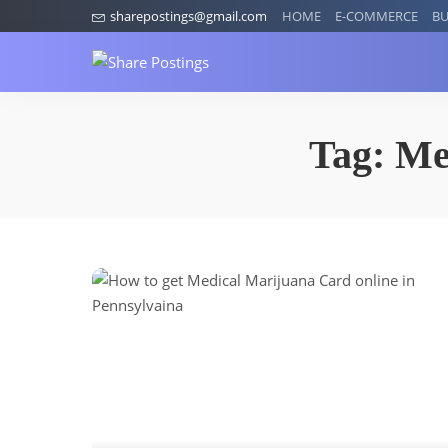
sharepostings@gmail.com
HOME
E-COMMERCE
BU
Tag:
Me