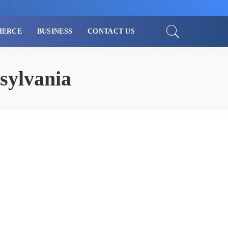
MERCE
BUSINESS
CONTACT US
sylvania