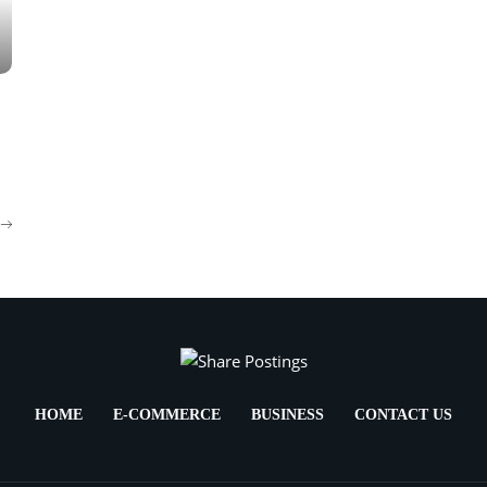
HOME
E-COMMERCE
BUSINESS
CONTACT US