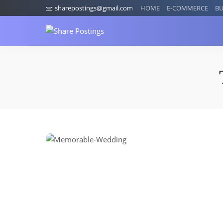
sharepostings@gmail.com
HOME
E-COMMERCE
BU