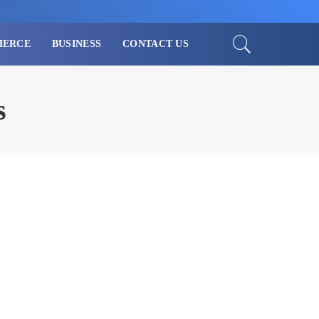
MERCE
BUSINESS
CONTACT US
s