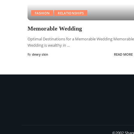
FASHION
RELATIONSHIPS
Memorable Wedding
Optimal Destinations for a Memorable Wedding Memorable
Wedding is wealthy in
...
By
dewy skin
READ MORE
©2002 Share