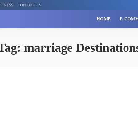
SINESS
CONTACT US
HOME
E-COM
Tag:
marriage Destination