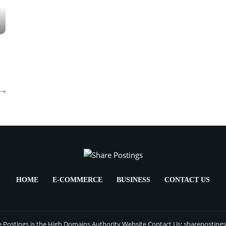
HOME
E-COMMERCE
BUSINESS
CONTACT US
 Postings is the High Domains Authority Website Contact Us: sharepostin