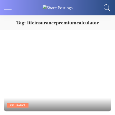
Tag:
lifeinsurancepremiumcalculator
INSURANCE