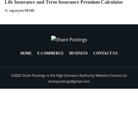
Life Insurance and Term Insurance Premium Calculator
By
sagarjain96288
HOME
E-COMMERCE
BUSINESS
CONTACT US
©2002 Share Postings is the High Domains Authority Website Contact Us:
sharepostings@gmail.com