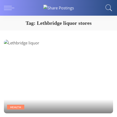
Tag:
Lethbridge liquor stores
HEALTH