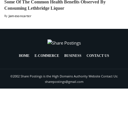
Some Of The Common Health Benefits Observed By
Consuming Lethbridge Liquor
By
Jamesoncarter
HOME
E-COMMERCE
BUSINESS
CONTACT US
©2002 Share Postings is the High Domains Authority Website Contact Us:
sharepostings@gmail.com