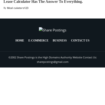
Lease Calculator Has The Answer To Everything.
By
Mcal culators123
HOME
E-COMMERCE
BUSINESS
CONTACT US
©2002 Share Postings is the High Domains Authority Website Contact Us:
sharepostings@gmail.com