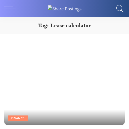
Tag:
Lease calculator
FINANCE