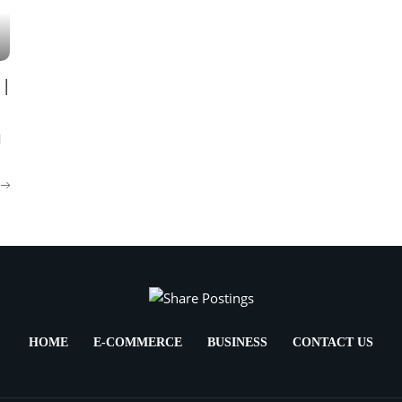
 |
l
HOME
E-COMMERCE
BUSINESS
CONTACT US