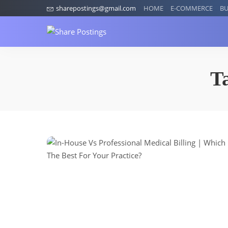
sharepostings@gmail.com
HOME
E-COMMERCE
BU
T