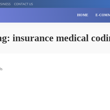
SINESS
CONTACT US
HOME
E-COM
ag:
insurance medical codi