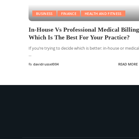
BUSINESS
FINANCE
HEALTH AND FITNESS
In-House Vs Professional Medical Billing
Which Is The Best For Your Practice?
If you’re trying to decide which is better: in-house or medica
...
By
davidrussel004
READ MORE