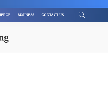
MERCE
BUSINESS
CONTACT US
ng