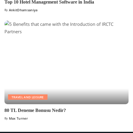
Top 10 Hotel Management Software in India
By
AnkitDhamsaniya
TRAVEL AND LEISURE
80 TL Deneme Bonusu Nedir?
By
Max Turner