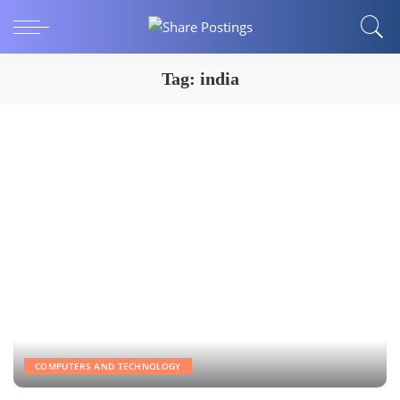
Tag:
india
COMPUTERS AND TECHNOLOGY