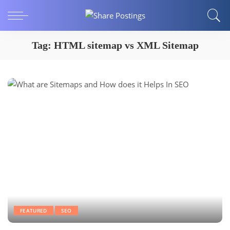
Tag:
HTML sitemap vs XML Sitemap
FEATURED
SEO