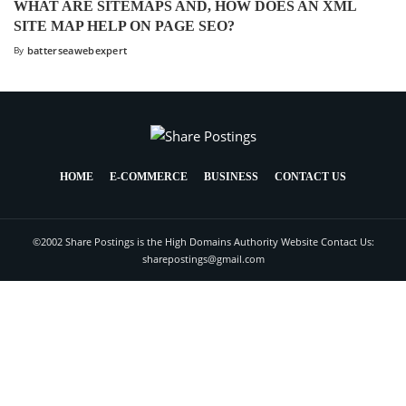
WHAT ARE SITEMAPS AND, HOW DOES AN XML
SITE MAP HELP ON PAGE SEO?
By
batterseawebexpert
HOME
E-COMMERCE
BUSINESS
CONTACT US
©2002 Share Postings is the High Domains Authority Website Contact Us:
sharepostings@gmail.com