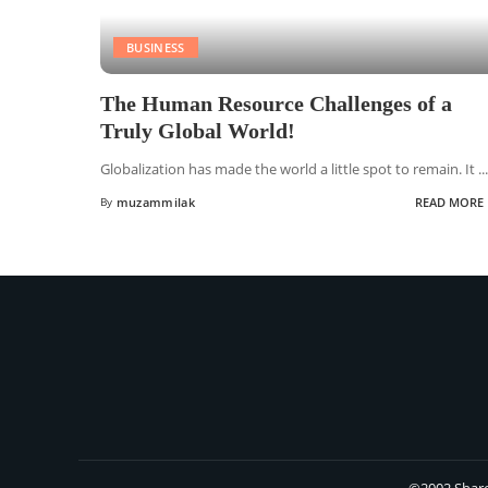
BUSINESS
The Human Resource Challenges of a
Truly Global World!
Globalization has made the world a little spot to remain. It
...
By
muzammilak
READ MORE