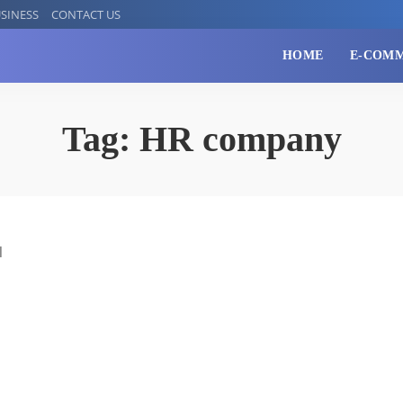
SINESS
CONTACT US
HOME
E-COM
Tag:
HR company