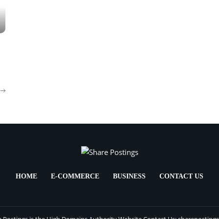
HOME
E-COMMERCE
BUSINESS
CONTACT US