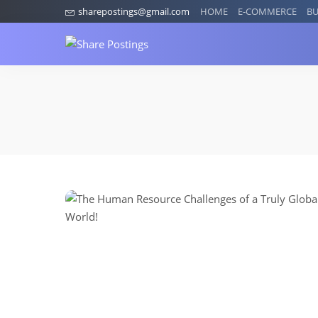
sharepostings@gmail.com
HOME
E-COMMERCE
BU