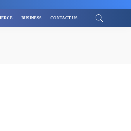
MERCE
BUSINESS
CONTACT US