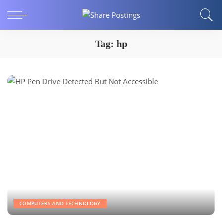
Tag:
hp
COMPUTERS AND TECHNOLOGY