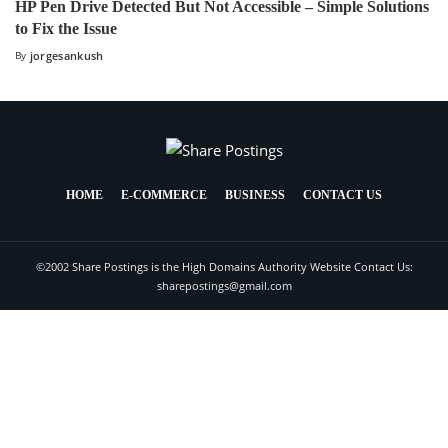
HP Pen Drive Detected But Not Accessible – Simple Solutions
to Fix the Issue
By
jorgesankush
HOME
E-COMMERCE
BUSINESS
CONTACT US
©2002 Share Postings is the High Domains Authority Website Contact Us:
sharepostings@gmail.com