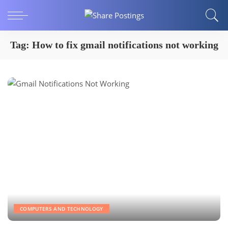
Tag:
How to fix gmail notifications not working
COMPUTERS AND TECHNOLOGY