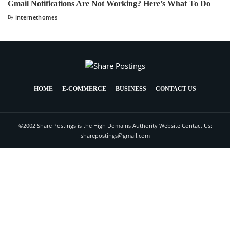
Gmail Notifications Are Not Working? Here’s What To Do
By
internethomes
HOME
E-COMMERCE
BUSINESS
CONTACT US
©2002 Share Postings is the High Domains Authority Website Contact Us:
sharepostings@gmail.com