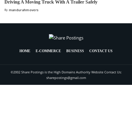
Driving A Moving Truck With A Trailer Safely
By
mandurahmovers
HOME
E-COMMERCE
BUSINESS
CONTACT US
©2002 Share Postings is the High Domains Authority Website Contact Us:
sharepostings@gmail.com