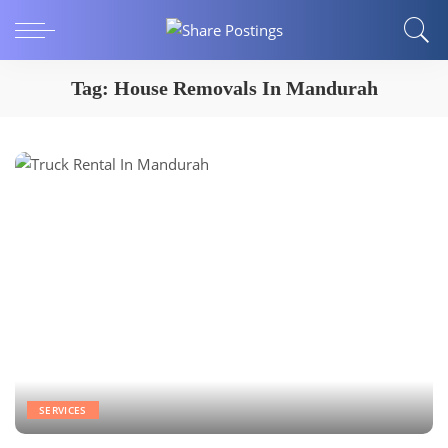
Tag:
House Removals In Mandurah
SERVICES