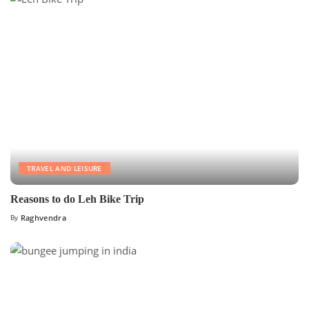
TRAVEL AND LEISURE
Reasons to do Leh Bike Trip
By
Raghvendra