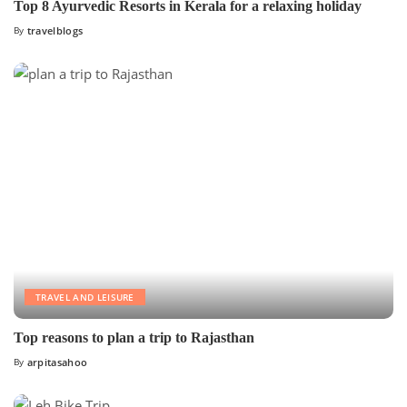
Top 8 Ayurvedic Resorts in Kerala for a relaxing holiday
By
travelblogs
TRAVEL AND LEISURE
Top reasons to plan a trip to Rajasthan
By
arpitasahoo