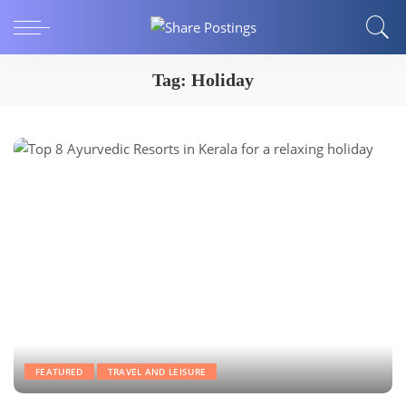
Tag:
Holiday
FEATURED
TRAVEL AND LEISURE