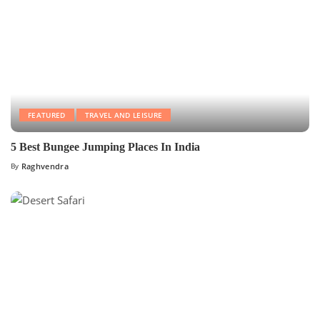
FEATURED
TRAVEL AND LEISURE
5 Best Bungee Jumping Places In India
By
Raghvendra