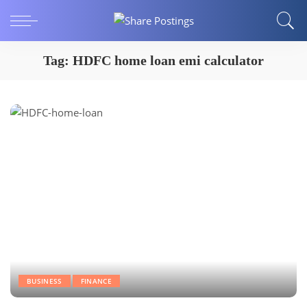
Tag:
HDFC home loan emi calculator
BUSINESS
FINANCE