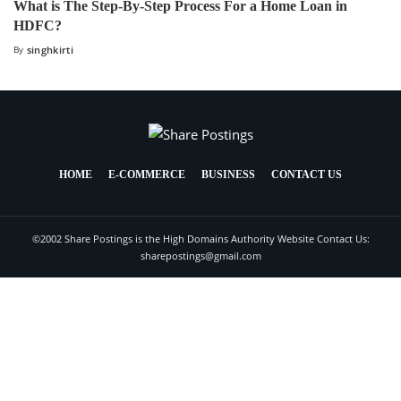
What is The Step-By-Step Process For a Home Loan in
HDFC?
By
singhkirti
HOME
E-COMMERCE
BUSINESS
CONTACT US
©2002 Share Postings is the High Domains Authority Website Contact Us:
sharepostings@gmail.com