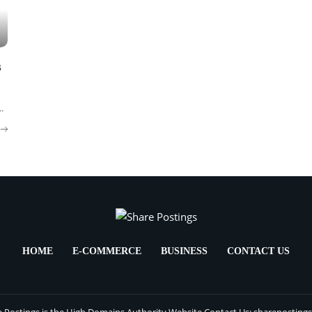
s
..
HOME
E-COMMERCE
BUSINESS
CONTACT US