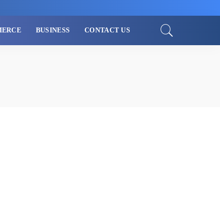
MERCE
BUSINESS
CONTACT US