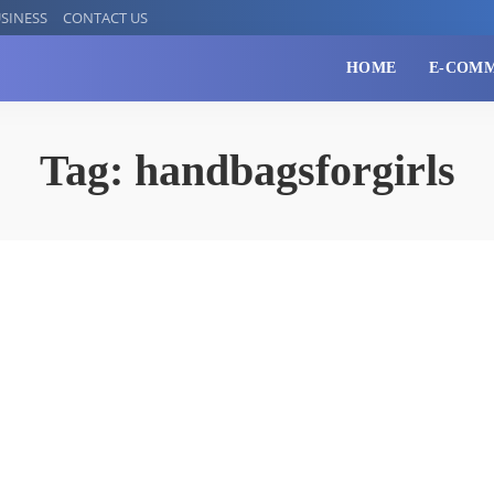
SINESS
CONTACT US
HOME
E-COM
Tag:
handbagsforgirls