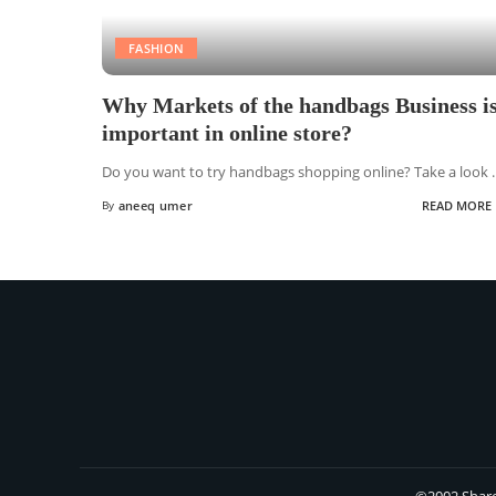
FASHION
Why Markets of the handbags Business i
important in online store?
Do you want to try handbags shopping online? Take a look
.
By
aneeq umer
READ MORE