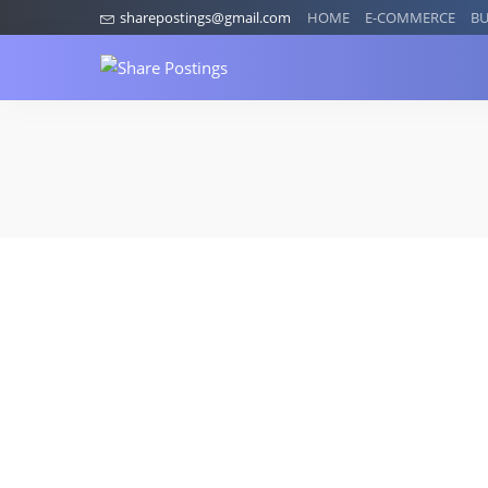
sharepostings@gmail.com
HOME
E-COMMERCE
BU