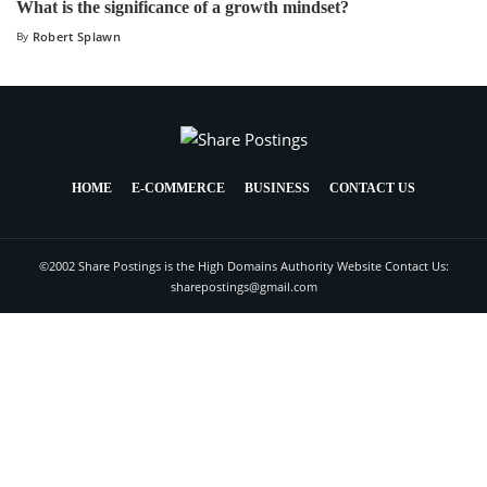
What is the significance of a growth mindset?
By
Robert Splawn
HOME
E-COMMERCE
BUSINESS
CONTACT US
©2002 Share Postings is the High Domains Authority Website Contact Us:
sharepostings@gmail.com