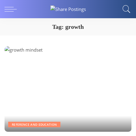
Tag:
growth
REFERENCE AND EDUCATION