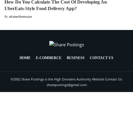
How Do You Calculate The Cost Of Developing An
UberEats-Style Food Delivery App?
By
silviwillemson
HOME
E-COMMERCE
BUSINESS
CONTACT US
©2002 Share Postings is the High Domains Authority Website Contact Us:
sharepostings@gmail.com