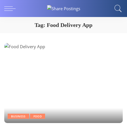
Tag:
Food Delivery App
BUSINESS
FOOD