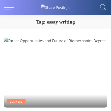
Tag:
essay writing
BUSINESS