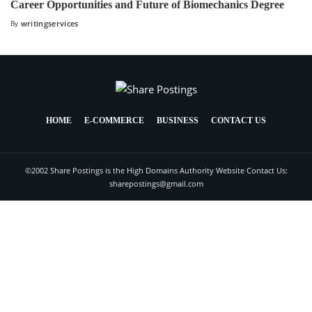
Career Opportunities and Future of Biomechanics Degree
By
writingservices
HOME
E-COMMERCE
BUSINESS
CONTACT US
©2002 Share Postings is the High Domains Authority Website Contact Us:
sharepostings@gmail.com