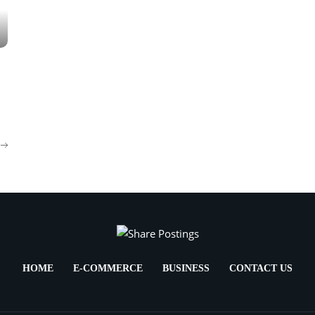
HOME
E-COMMERCE
BUSINESS
CONTACT US