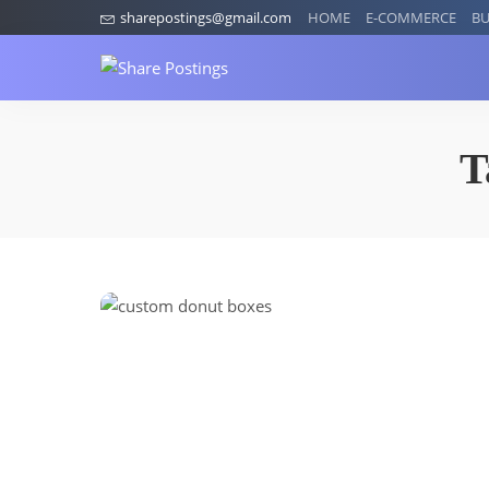
sharepostings@gmail.com
HOME
E-COMMERCE
BU
T