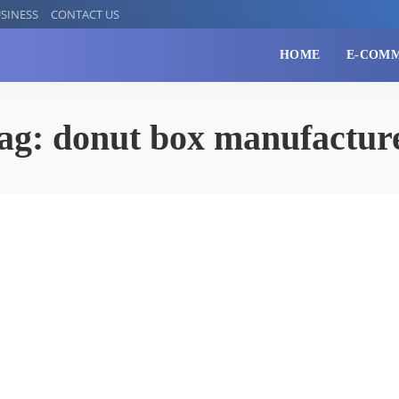
SINESS
CONTACT US
HOME
E-COM
ag:
donut box manufactur