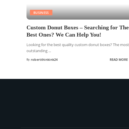
BUSINESS
Custom Donut Boxes – Searching for The
Best Ones? We Can Help You!
Looking for the best quality custom donut boxes? The most
outstanding
...
By
robertthinkink24
READ MORE