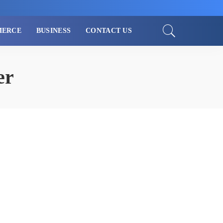
MERCE
BUSINESS
CONTACT US
er