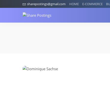
sharepostings@gmail.com
HOME
E-COMMERCE
BU