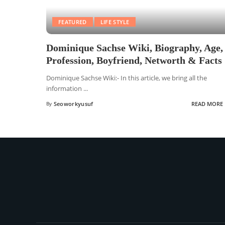
FEATURED
LIFE STYLE
Dominique Sachse Wiki, Biography, Age,
Profession, Boyfriend, Networth & Facts
Dominique Sachse Wiki:- In this article, we bring all the
information
...
By
Seoworkyusuf
READ MORE