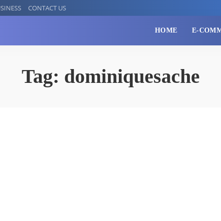
SINESS
CONTACT US
HOME
E-COM
Tag:
dominiquesache