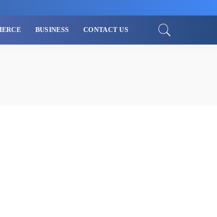
MERCE
BUSINESS
CONTACT US