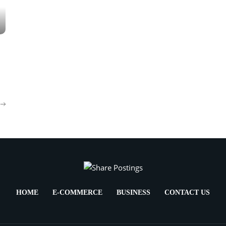
HOME
E-COMMERCE
BUSINESS
CONTACT US