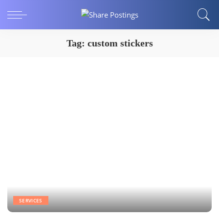
Tag:
custom stickers
SERVICES