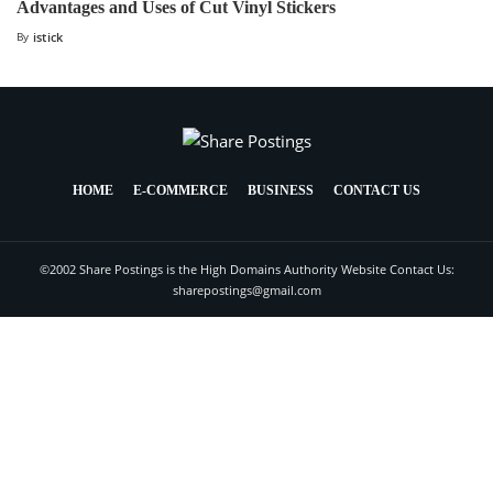
Advantages and Uses of Cut Vinyl Stickers
By
istick
HOME
E-COMMERCE
BUSINESS
CONTACT US
©2002 Share Postings is the High Domains Authority Website Contact Us:
sharepostings@gmail.com