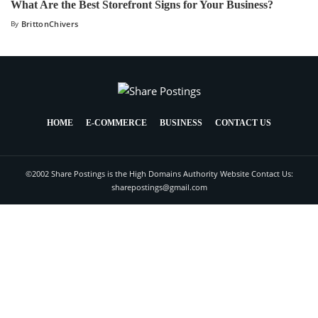
What Are the Best Storefront Signs for Your Business?
By
BrittonChivers
HOME
E-COMMERCE
BUSINESS
CONTACT US
©2002 Share Postings is the High Domains Authority Website Contact Us:
sharepostings@gmail.com